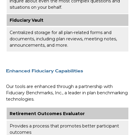
inquire about even the most complex questions and
situations on your behalf.
Fiduciary Vault
Centralized storage for all plan-related forms and
documents, including plan reviews, meeting notes,
announcements, and more.
Enhanced Fiduciary Capabilities
Our tools are enhanced through a partnership with
Fiduciary Benchmarks, Inc., a leader in plan benchmarking
technologies.
Retirement Outcomes Evaluator
Provides a process that promotes better participant
outcomes