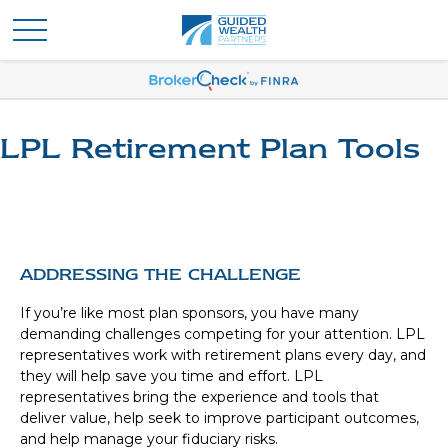
LPL Retirement Plan Tools
ADDRESSING THE CHALLENGE
If you’re like most plan sponsors, you have many
demanding challenges competing for your attention. LPL
representatives work with retirement plans every day, and
they will help save you time and effort. LPL
representatives
bring the experience and tools that
deliver value, help seek to improve participant outcomes,
and help manage your fiduciary risks.