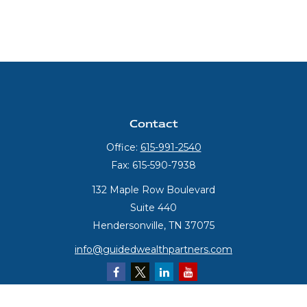
Contact
Office:
615-991-2540
Fax:
615-590-7938
132 Maple Row Boulevard
Suite 440
Hendersonville,
TN
37075
info@guidedwealthpartners.com