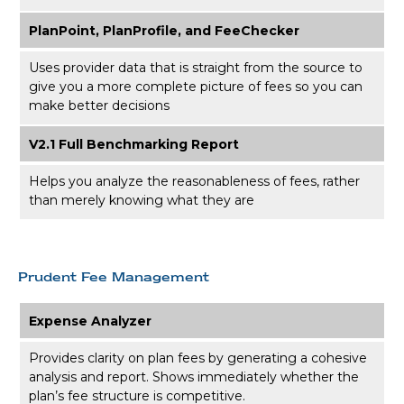
PlanPoint, PlanProfile, and FeeChecker
Uses provider data that is straight from the source to
give you a more complete picture of fees so you can
make better decisions
V2.1 Full Benchmarking Report
Helps you analyze the reasonableness of fees, rather
than merely knowing what they are
Prudent Fee Management
Expense Analyzer
Provides clarity on plan fees by generating a cohesive
analysis and report. Shows immediately whether the
plan’s fee structure is competitive.