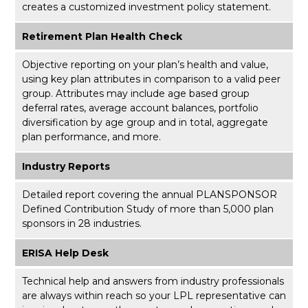
creates a customized investment policy statement.
Retirement Plan Health Check
Objective reporting on your plan’s health and value,
using key plan attributes in comparison to a valid peer
group. Attributes may include age based group
deferral rates, average account balances, portfolio
diversification by age group and in total, aggregate
plan performance, and more.
Industry Reports
Detailed report covering the annual PLANSPONSOR
Defined Contribution Study of more than 5,000 plan
sponsors in 28 industries.
ERISA Help Desk
Technical help and answers from industry professionals
are always within reach so your LPL
representative
can