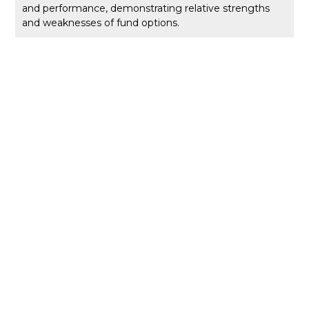
and performance, demonstrating relative strengths
and weaknesses of fund options.