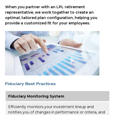
When you partner with an LPL retirement
representative
, we work together to create an
optimal, tailored plan configuration, helping you
provide a customized fit for your employees.
Fiduciary Best Practices
Fiduciary Monitoring System
Efficiently monitors your investment lineup and
notifies you of changes in performance or criteria, and