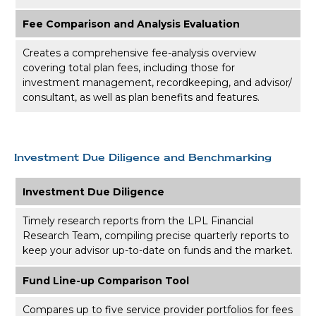
Fee Comparison and Analysis Evaluation
Creates a comprehensive fee-analysis overview
covering total plan fees, including those for
investment management, recordkeeping, and advisor/
consultant, as well as plan benefits and features.
Investment Due Diligence and Benchmarking
Investment Due Diligence
Timely research reports from the LPL Financial
Research Team, compiling precise quarterly reports to
keep your advisor up-to-date on funds and the market.
Fund Line-up Comparison Tool
Compares up to five service provider portfolios for fees