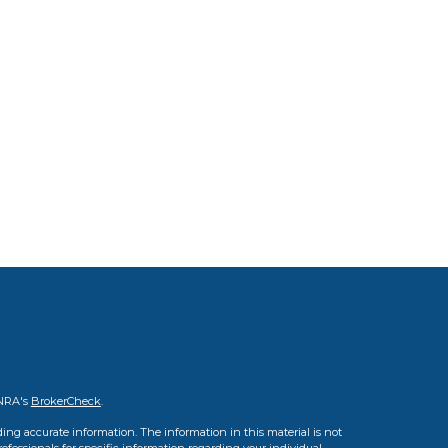
INRA's
BrokerCheck
.
ing accurate information. The information in this material is not