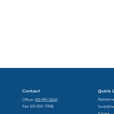
Contact
Quick 
Retirem
Office:
615-991-2540
Fax:
615-590-7938
Investm
Estate