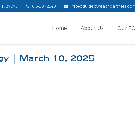
TN
37075
615-991-2540
info@guidedwealthpartners.co
Home
About Us
Our F
egy | March 10, 2025