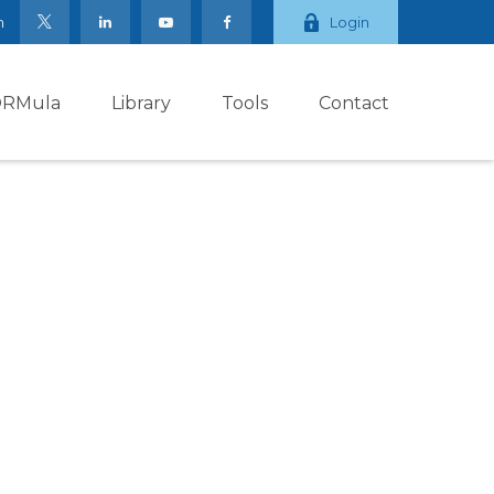
m
Login
ORMula
Library
Tools
Contact