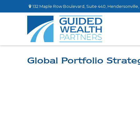
132 Maple Row Boulevard,
Suite 440,
Hendersonville,
Global Portfolio Strat