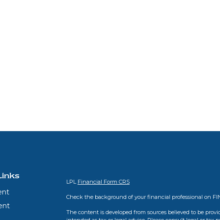
Links
LPL
Financial Form CRS
ent
Check the background of your financial professional on F
ent
The content is developed from sources believed to be provid