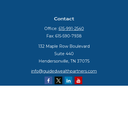
Contact
Office:
615-991-2540
Fax:
615-590-7938
132 Maple Row Boulevard
Suite 440
Hendersonville,
TN
37075
info@guidedwealthpartners.com
Quick Links
Retirement
Investment
Estate