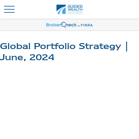
Global Portfolio Strategy |
June, 2024