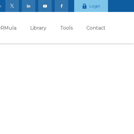
m
Login
ORMula
Library
Tools
Contact