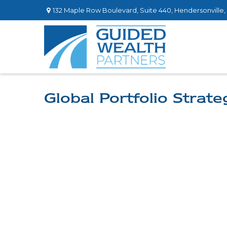
132 Maple Row Boulevard,
Suite 440,
Hendersonville,
Global Portfolio Strate