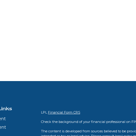
Links
LPL
Financial Form CRS
ent
Check the background of your financial professional on F
ent
The content is developed from sources believed to be provid