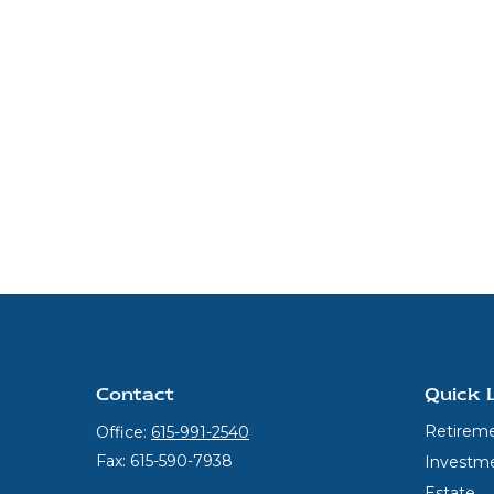
Contact
Quick 
Retirem
Office:
615-991-2540
Fax:
615-590-7938
Investm
Estate