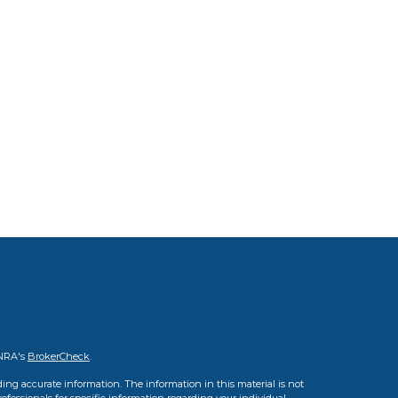
INRA's
BrokerCheck
.
ing accurate information. The information in this material is not