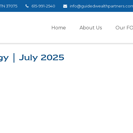
TN
37075
615-991-2540
info@guidedwealthpartners.co
Home
About Us
Our F
gy | July 2025