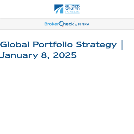
Global Portfolio Strategy |
January 8, 2025