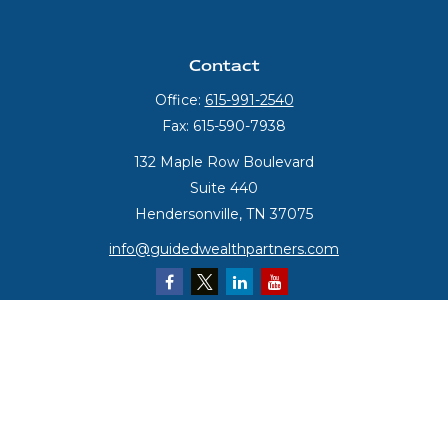
Contact
Office:
615-991-2540
Fax:
615-590-7938
132 Maple Row Boulevard
Suite 440
Hendersonville,
TN
37075
info@guidedwealthpartners.com
Quick Links
Retirement
Investment
Estate