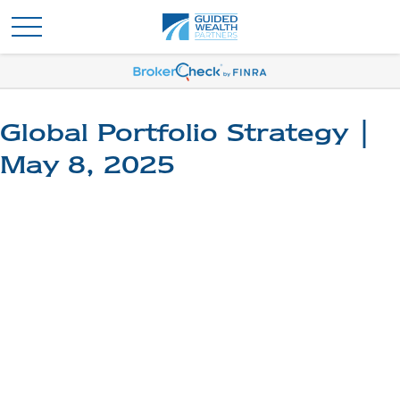
Global Portfolio Strategy |
May 8, 2025