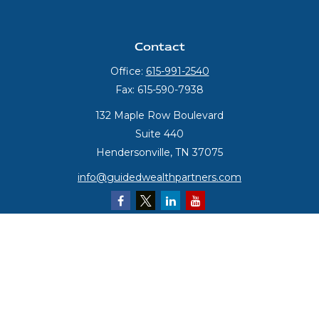
Contact
Office:
615-991-2540
Fax:
615-590-7938
132 Maple Row Boulevard
Suite 440
Hendersonville,
TN
37075
info@guidedwealthpartners.com
Quick Links
Retirement
Investment
Estate