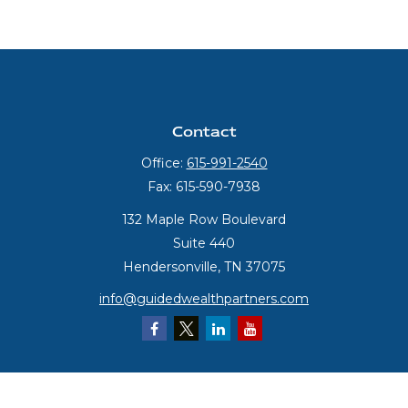
Contact
Office:
615-991-2540
Fax:
615-590-7938
132 Maple Row Boulevard
Suite 440
Hendersonville,
TN
37075
info@guidedwealthpartners.com
Quick Links