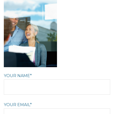
YOUR NAME*
YOUR EMAIL*