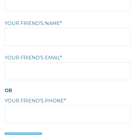
YOUR FRIEND'S NAME*
YOUR FRIEND'S EMAIL*
OR
YOUR FRIEND'S PHONE*