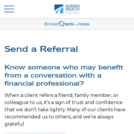
Send a Referral
Know someone who may benefit
from a conversation with a
financial professional?
When a client refers a friend, family member, or
colleague to us, it’s a sign of trust and confidence
that we don’t take lightly. Many of our clients have
recommended us to others, and we’re always
grateful.