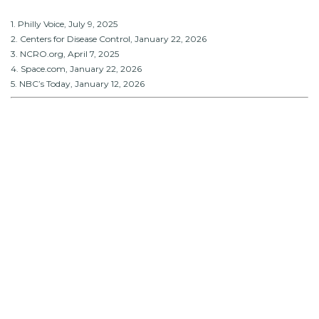
1. Philly Voice, July 9, 2025
2. Centers for Disease Control, January 22, 2026
3. NCRO.org, April 7, 2025
4. Space.com, January 22, 2026
5. NBC’s Today, January 12, 2026