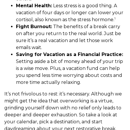
Mental Health:
Less stress is a good thing. A
vacation of four days or longer can lower your
1
cortisol, also known as the stress hormone.
Fight Burnout:
The benefits of a break carry
on after you return to the real world. Just be
sure it’s a real vacation and let those work
emails wait.
Saving for Vacation as a Financial Practice:
Setting aside a bit of money ahead of your trip
is a wise move. Plus, a vacation fund can help
you spend less time worrying about costs and
more time actually relaxing.
It’s not frivolous to rest: it’s necessary. Although we
might get the idea that overworking is a virtue,
grinding yourself down with no relief only leads to
deeper and deeper exhaustion. So take a look at
your calendar, pick a destination, and start
daydreaming about your next restorative break.