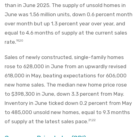
than in June 2025. The supply of unsold homes in
June was 1.56 million units, down 0.6 percent month
over month but up 1.3 percent year over year, and
equal to 4.6 months of supply at the current sales
rate.
19,20
Sales of newly constructed, single-family homes
rose to 628,000 in June from an upwardly revised
618,000 in May, beating expectations for 606,000
new home sales. The median new home price rose
to $398,300 in June, down 3.3 percent from May.
Inventory in June ticked down 0.2 percent from May
to 485,000 unsold new homes, equal to 9.3 months
of supply at the latest sales pace.
21,22