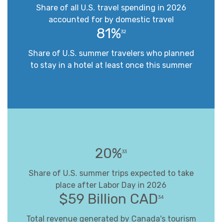
Share of all U.S. travel spending in 2026
accounted for by domestic travel
81%
32
Share of U.S. summer travelers who planned
to stay in a hotel at least once this summer
20%
33
Share of U.S. summer trips expected to take
place after Labor Day in 2026
$59 Billion CAD
34
Total revenue generated by Canada's tourism