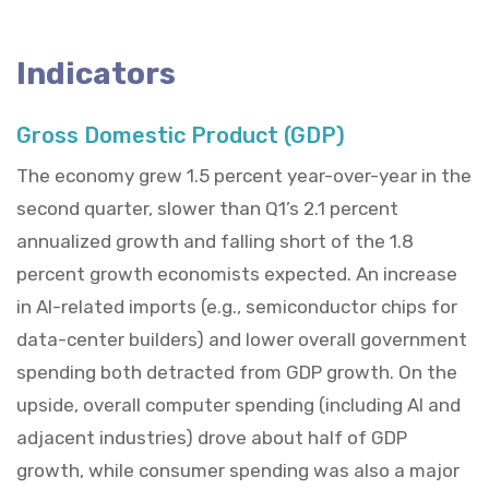
Indicators
Gross Domestic Product (GDP)
The economy grew 1.5 percent year-over-year in the
second quarter, slower than Q1’s 2.1 percent
annualized growth and falling short of the 1.8
percent growth economists expected. An increase
in AI-related imports (e.g., semiconductor chips for
data-center builders) and lower overall government
spending both detracted from GDP growth. On the
upside, overall computer spending (including AI and
adjacent industries) drove about half of GDP
growth, while consumer spending was also a major