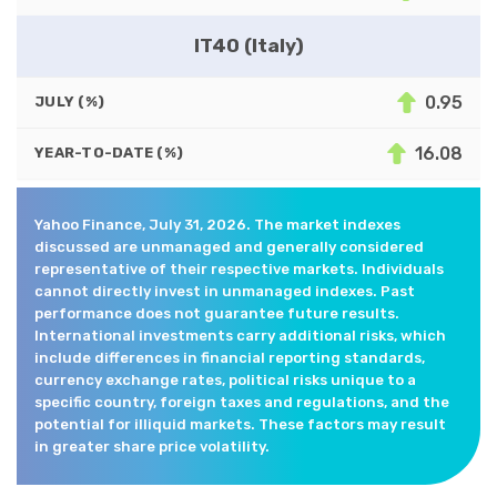
IT40 (Italy)
0.95
JULY (%)
16.08
YEAR-TO-DATE (%)
Yahoo Finance, July 31, 2026. The market indexes
discussed are unmanaged and generally considered
representative of their respective markets. Individuals
cannot directly invest in unmanaged indexes. Past
performance does not guarantee future results.
International investments carry additional risks, which
include differences in financial reporting standards,
currency exchange rates, political risks unique to a
specific country, foreign taxes and regulations, and the
potential for illiquid markets. These factors may result
in greater share price volatility.