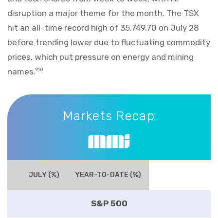
disruption a major theme for the month. The TSX
hit an all-time record high of 35,749.70 on July 28
before trending lower due to fluctuating commodity
prices, which put pressure on energy and mining
names.
9,10
Markets Recap
Markets Recap
JULY (%)
YEAR-TO-DATE (%)
S&P 500