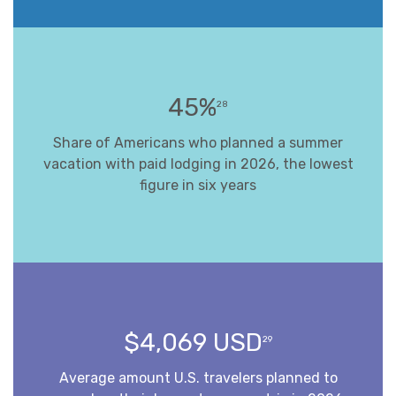
45%
28
Share of Americans who planned a summer
vacation with paid lodging in 2026, the lowest
figure in six years
$4,069 USD
29
Average amount U.S. travelers planned to