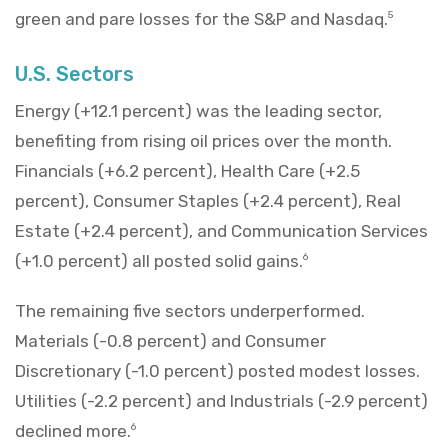
green and pare losses for the S&P and Nasdaq.
5
U.S. Sectors
Energy (+12.1 percent) was the leading sector,
benefiting from rising oil prices over the month.
Financials (+6.2 percent), Health Care (+2.5
percent), Consumer Staples (+2.4 percent), Real
Estate (+2.4 percent), and Communication Services
(+1.0 percent) all posted solid gains.
6
The remaining five sectors underperformed.
Materials (-0.8 percent) and Consumer
Discretionary (-1.0 percent) posted modest losses.
Utilities (-2.2 percent) and Industrials (-2.9 percent)
declined more.
6