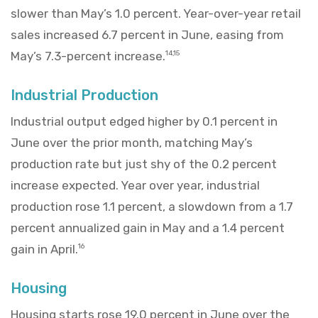
slower than May’s 1.0 percent. Year-over-year retail
sales increased 6.7 percent in June, easing from
May’s 7.3-percent increase.
14,15
Industrial Production
Industrial output edged higher by 0.1 percent in
June over the prior month, matching May’s
production rate but just shy of the 0.2 percent
increase expected. Year over year, industrial
production rose 1.1 percent, a slowdown from a 1.7
percent annualized gain in May and a 1.4 percent
gain in April.
16
Housing
Housing starts rose 19.0 percent in June over the