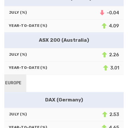
-0.04
JULY (%)
4.09
YEAR-TO-DATE (%)
ASX 200 (Australia)
2.26
JULY (%)
3.01
YEAR-TO-DATE (%)
EUROPE
DAX (Germany)
2.53
JULY (%)
4.65
YEAR-TO-DATE (%)