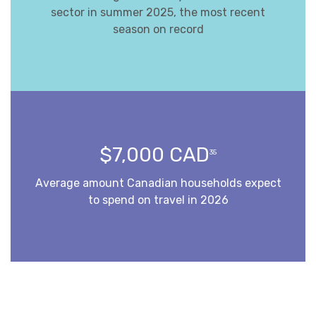
sector in summer 2025, the most recent
season on record
$7,000 CAD
35
Average amount Canadian households expect
to spend on travel in 2026