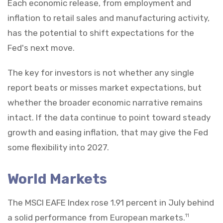
Each economic release, from employment and
inflation to retail sales and manufacturing activity,
has the potential to shift expectations for the
Fed's next move.
The key for investors is not whether any single
report beats or misses market expectations, but
whether the broader economic narrative remains
intact. If the data continue to point toward steady
growth and easing inflation, that may give the Fed
some flexibility into 2027.
World Markets
The MSCI EAFE Index rose 1.91 percent in July behind
a solid performance from European markets.
11