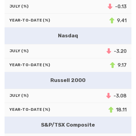
-0.13
JULY (%)
9.41
YEAR-TO-DATE (%)
Nasdaq
-3.20
JULY (%)
9.17
YEAR-TO-DATE (%)
Russell 2000
-3.08
JULY (%)
18.11
YEAR-TO-DATE (%)
S&P/TSX Composite