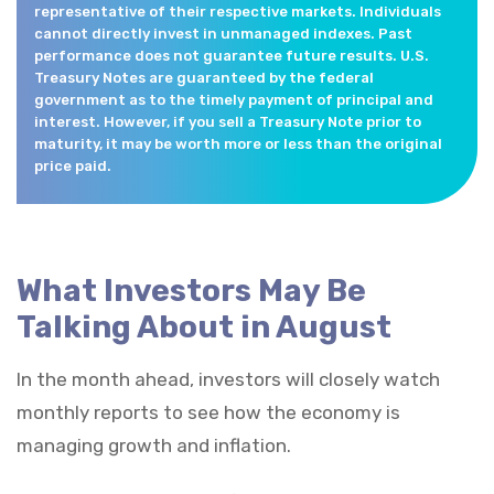
representative of their respective markets. Individuals
cannot directly invest in unmanaged indexes. Past
performance does not guarantee future results. U.S.
Treasury Notes are guaranteed by the federal
government as to the timely payment of principal and
interest. However, if you sell a Treasury Note prior to
maturity, it may be worth more or less than the original
price paid.
What Investors May Be
Talking About in August
In the month ahead, investors will closely watch
monthly reports to see how the economy is
managing growth and inflation.