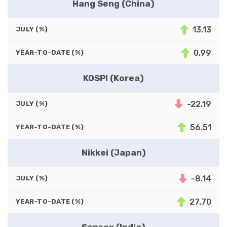
Hang Seng (China)
13.13
JULY (%)
0.99
YEAR-TO-DATE (%)
KOSPI (Korea)
-22.19
JULY (%)
56.51
YEAR-TO-DATE (%)
Nikkei (Japan)
-8.14
JULY (%)
27.70
YEAR-TO-DATE (%)
Sensex (India)