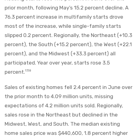
prior month, following May’s 15.2 percent decline. A
76.3 percent increase in multifamily starts drove
most of the increase, while single-family starts
slipped 0.2 percent. Regionally, the Northeast (+10.3
percent), the South (+15.2 percent), the West (+22.1
percent), and the Midwest (+33.3 percent) all
participated. Year over year, starts rose 3.5
percent.
17,18
Sales of existing homes fell 2.4 percent in June over
the prior month to 4.09 million units, missing
expectations of 4.2 million units sold. Regionally,
sales rose in the Northeast but declined in the
Midwest, West, and South. The median existing
home sales price was $440,600, 1.8 percent higher