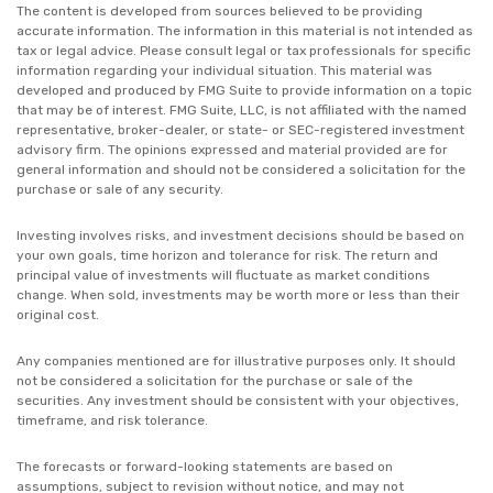
The content is developed from sources believed to be providing
accurate information. The information in this material is not intended as
tax or legal advice. Please consult legal or tax professionals for specific
information regarding your individual situation. This material was
developed and produced by FMG Suite to provide information on a topic
that may be of interest. FMG Suite, LLC, is not affiliated with the named
representative, broker-dealer, or state- or SEC-registered investment
advisory firm. The opinions expressed and material provided are for
general information and should not be considered a solicitation for the
purchase or sale of any security.
Investing involves risks, and investment decisions should be based on
your own goals, time horizon and tolerance for risk. The return and
principal value of investments will fluctuate as market conditions
change. When sold, investments may be worth more or less than their
original cost.
Any companies mentioned are for illustrative purposes only. It should
not be considered a solicitation for the purchase or sale of the
securities. Any investment should be consistent with your objectives,
timeframe, and risk tolerance.
The forecasts or forward-looking statements are based on
assumptions, subject to revision without notice, and may not