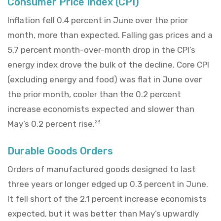
Consumer Price Index (CPI)
Inflation fell 0.4 percent in June over the prior
month, more than expected. Falling gas prices and a
5.7 percent month-over-month drop in the CPI’s
energy index drove the bulk of the decline. Core CPI
(excluding energy and food) was flat in June over
the prior month, cooler than the 0.2 percent
increase economists expected and slower than
May’s 0.2 percent rise.
23
Durable Goods Orders
Orders of manufactured goods designed to last
three years or longer edged up 0.3 percent in June.
It fell short of the 2.1 percent increase economists
expected, but it was better than May’s upwardly