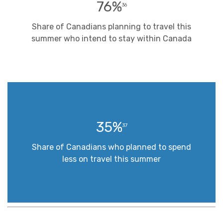
76%
36
Share of Canadians planning to travel this
summer who intend to stay within Canada
35%
37
Share of Canadians who planned to spend
less on travel this summer