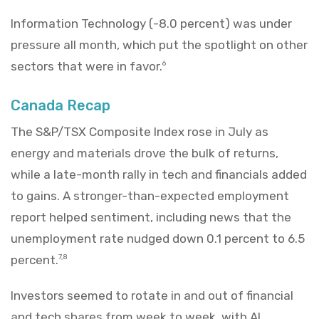
Information Technology (-8.0 percent) was under
pressure all month, which put the spotlight on other
sectors that were in favor.
6
Canada Recap
The S&P/TSX Composite Index rose in July as
energy and materials drove the bulk of returns,
while a late-month rally in tech and financials added
to gains. A stronger-than-expected employment
report helped sentiment, including news that the
unemployment rate nudged down 0.1 percent to 6.5
percent.
7,8
Investors seemed to rotate in and out of financial
and tech shares from week to week, with AI