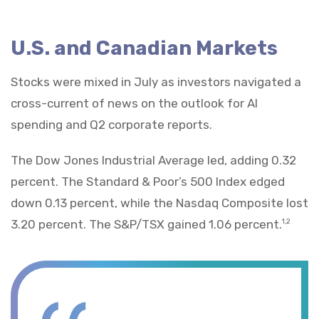
U.S. and Canadian Markets
Stocks were mixed in July as investors navigated a
cross-current of news on the outlook for AI
spending and Q2 corporate reports.
The Dow Jones Industrial Average led, adding 0.32
percent. The Standard & Poor’s 500 Index edged
down 0.13 percent, while the Nasdaq Composite lost
3.20 percent. The S&P/TSX gained 1.06 percent.
1,2