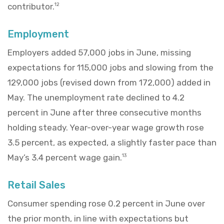
contributor.
12
Employment
Employers added 57,000 jobs in June, missing
expectations for 115,000 jobs and slowing from the
129,000 jobs (revised down from 172,000) added in
May. The unemployment rate declined to 4.2
percent in June after three consecutive months
holding steady. Year-over-year wage growth rose
3.5 percent, as expected, a slightly faster pace than
May’s 3.4 percent wage gain.
13
Retail Sales
Consumer spending rose 0.2 percent in June over
the prior month, in line with expectations but