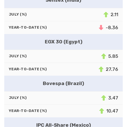
2.11
JULY (%)
-8.36
YEAR-TO-DATE (%)
EGX 30 (Egypt)
5.85
JULY (%)
27.76
YEAR-TO-DATE (%)
Bovespa (Brazil)
3.47
JULY (%)
10.47
YEAR-TO-DATE (%)
IPC All-Share (Mexico)