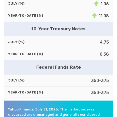
1.06
JULY (%)
11.08
YEAR-TO-DATE (%)
10-Year Treasury Notes
4.75
JULY (%)
0.58
YEAR-TO-DATE (%)
Federal Funds Rate
350-375
JULY (%)
350-375
YEAR-TO-DATE (%)
Yahoo Finance, July 31, 2026. The market indexes
discussed are unmanaged and generally considered