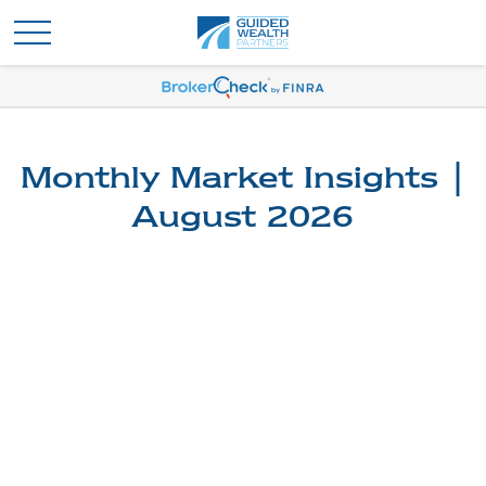
Monthly Market Insights |
August 2026