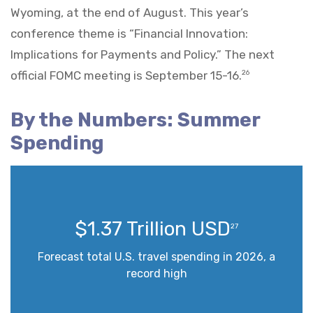
Wyoming, at the end of August. This year’s
conference theme is “Financial Innovation:
Implications for Payments and Policy.” The next
official FOMC meeting is September 15-16.
26
By the Numbers: Summer
Spending
$1.37 Trillion USD
27
Forecast total U.S. travel spending in 2026, a
record high