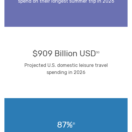
spend on their longest summer trip in 2026
$909 Billion USD
30
Projected U.S. domestic leisure travel
spending in 2026
87%
31