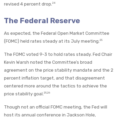
revised 4 percent drop.
24
The Federal Reserve
As expected, the Federal Open Market Committee
(FOMC) held rates steady at its July meeting.
25
The FOMC voted 9-3 to hold rates steady. Fed Chair
Kevin Warsh noted the Committee’s broad
agreement on the price stability mandate and the 2
percent inflation target, and that disagreement
centered more around the tactics to achieve the
price stability goal.
25,26
Though not an official FOMC meeting, the Fed will
host its annual conference in Jackson Hole,