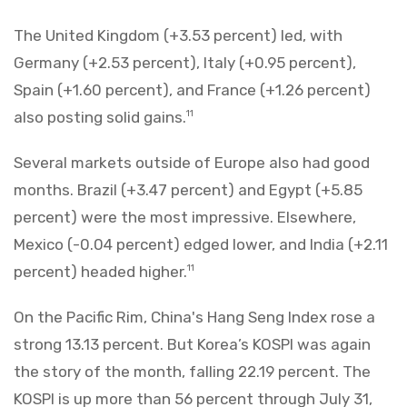
The United Kingdom (+3.53 percent) led, with
Germany (+2.53 percent), Italy (+0.95 percent),
Spain (+1.60 percent), and France (+1.26 percent)
also posting solid gains.
11
Several markets outside of Europe also had good
months. Brazil (+3.47 percent) and Egypt (+5.85
percent) were the most impressive. Elsewhere,
Mexico (-0.04 percent) edged lower, and India (+2.11
percent) headed higher.
11
On the Pacific Rim, China's Hang Seng Index rose a
strong 13.13 percent. But Korea’s KOSPI was again
the story of the month, falling 22.19 percent. The
KOSPI is up more than 56 percent through July 31,