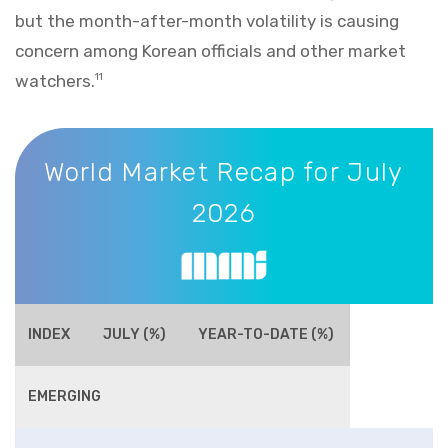
but the month-after-month volatility is causing
concern among Korean officials and other market
watchers.
11
World Market Recap for July 2026
World Market Recap for July
2026
INDEX
JULY (%)
YEAR-TO-DATE (%)
EMERGING