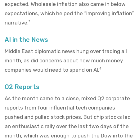
expected. Wholesale inflation also came in below
expectations, which helped the “improving inflation”
narrative.
3
AI in the News
Middle East diplomatic news hung over trading all
month, as did concerns about how much money
companies would need to spend on AI.
4
Q2 Reports
As the month came to a close, mixed Q2 corporate
reports from four influential tech companies
pushed and pulled stock prices. But chip stocks led
an enthusiastic rally over the last two days of the
month, which was enough to push the Dow into the