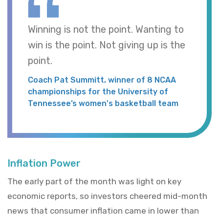
Winning is not the point. Wanting to
win is the point. Not giving up is the
point.
Coach Pat Summitt, winner of 8 NCAA
championships for the University of
Tennessee’s women's basketball team
Inflation Power
The early part of the month was light on key
economic reports, so investors cheered mid-month
news that consumer inflation came in lower than