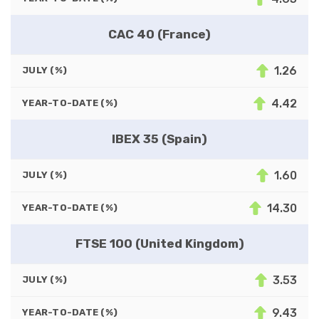
CAC 40 (France)
1.26
JULY (%)
4.42
YEAR-TO-DATE (%)
IBEX 35 (Spain)
1.60
JULY (%)
14.30
YEAR-TO-DATE (%)
FTSE 100 (United Kingdom)
3.53
JULY (%)
9.43
YEAR-TO-DATE (%)