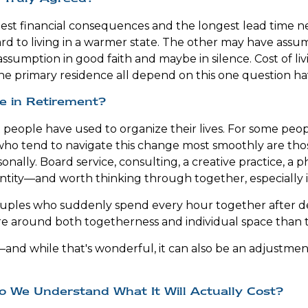
rgest financial consequences and the longest lead time
rd to living in a warmer state. The other may have ass
assumption in good faith and maybe in silence. Cost of li
the primary residence all depend on this one question h
e in Retirement?
ple have used to organize their lives. For some people, th
s who tend to navigate this change most smoothly are t
sonally. Board service, consulting, a creative practice, a
entity—and worth thinking through together, especially i
Couples who suddenly spend every hour together after de
re around both togetherness and individual space than 
nd while that's wonderful, it can also be an adjustmen
o We Understand What It Will Actually Cost?