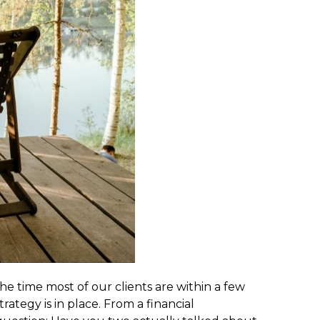
he time most of our clients are within a few
rategy is in place. From a financial