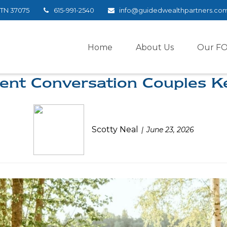
TN
37075
615-991-2540
info@guidedwealthpartners.co
Home
About Us
Our F
ent Conversation Couples K
Scotty Neal
June 23, 2026