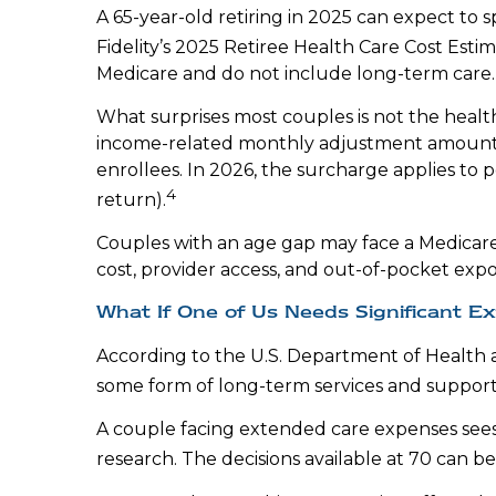
A 65-year-old retiring in 2025 can expect to
Fidelity’s 2025 Retiree Health Care Cost Esti
Medicare and do not include long-term care.
What surprises most couples is not the healt
income-related monthly adjustment amount (
enrollees. In 2026, the surcharge applies to 
4
return).
Couples with an age gap may face a Medicare
cost, provider access, and out-of-pocket expo
What If One of Us Needs Significant E
According to the U.S. Department of Health
some form of long-term services and support 
A couple facing extended care expenses sees 
research. The decisions available at 70 can b