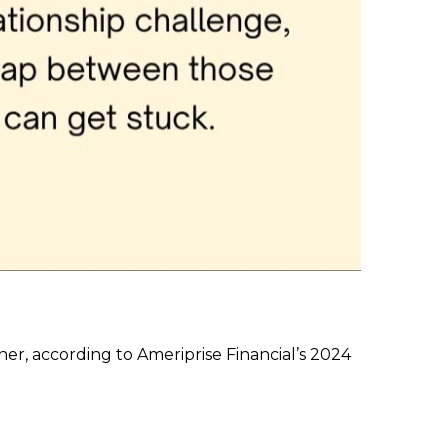
her, according to Ameriprise Financial’s 2024