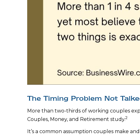
The Timing Problem Not Talked
More than two-thirds of working couples expec
2
Couples, Money, and Retirement study.
It’s a common assumption couples make and 