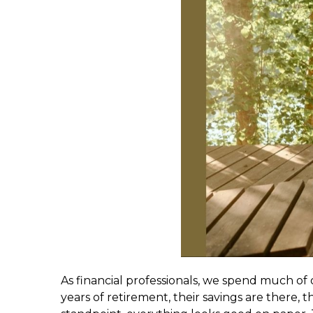
As financial professionals, we spend much of 
years of retirement, their savings are there, t