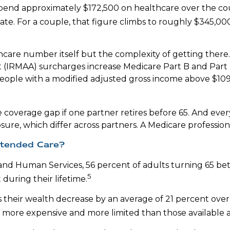
 spend approximately $172,500 on healthcare over the cou
mate. For a couple, that figure climbs to roughly $345,00
hcare number itself but the complexity of getting there.
IRMAA) surcharges increase Medicare Part B and Part 
people with a modified adjusted gross income above $109,
 coverage gap if one partner retires before 65. And eve
sure, which differ across partners. A Medicare professio
xtended Care?
 and Human Services, 56 percent of adults turning 65 b
5
during their lifetime.
their wealth decrease by an average of 21 percent over 
e more expensive and more limited than those available a