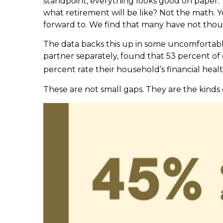
standpoint, everything looks good on paper.
what retirement will be like? Not the math. Y
forward to. We find that many have not thou
The data backs this up in some uncomfortabl
partner separately, found that 53 percent of
percent rate their household’s financial heal
These are not small gaps. They are the kinds