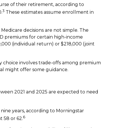
rse of their retirement, according to
3
0.
These estimates assume enrollment in
 Medicare decisions are not simple. The
D premiums for certain high-income
000 (individual return) or $218,000 (joint
ry choice involves trade-offs among premium
nal might offer some guidance.
etween 2021 and 2025 are expected to need
nine years, according to Morningstar
6
t 58 or 62.