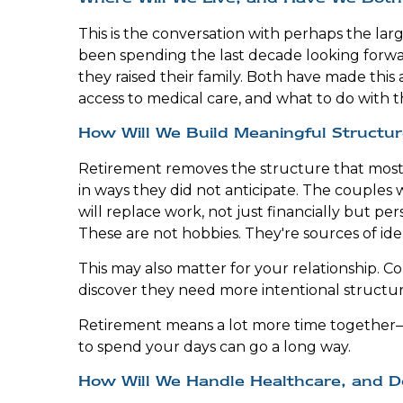
This is the conversation with perhaps the la
been spending the last decade looking forwa
they raised their family. Both have made this 
access to medical care, and what to do with 
How Will We Build Meaningful Structur
Retirement removes the structure that most peo
in ways they did not anticipate. The couple
will replace work, not just financially but per
These are not hobbies. They're sources of id
This may also matter for your relationship. 
discover they need more intentional structu
Retirement means a lot more time together—a
to spend your days can go a long way.
How Will We Handle Healthcare, and D