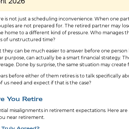
 is not just a scheduling inconvenience. When one partn
les are not prepared for. The retired partner may lose 
ome home to a different kind of pressure. Who manage
rs of unstructured time?
 they can be much easier to answer before one person h
ar purpose, can actually be a smart financial strategy. 
verage. Done by surprise, the same situation may create fr
ars before either of them retires is to talk specifically 
f us need and expect if that is the case?
e You Retire
tial misalignments in retirement expectations. Here ar
ou near retirement.
 Truly Agreed?