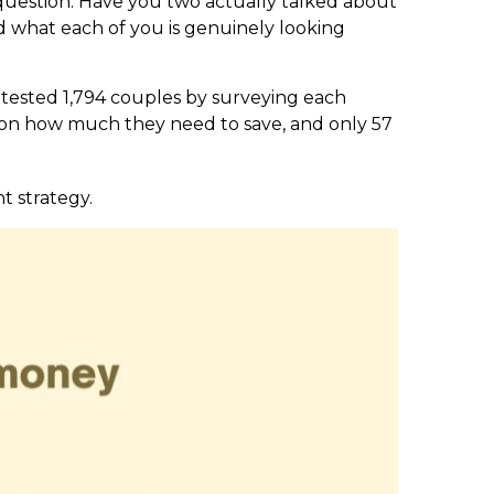
question: Have you two actually talked about
nd what each of you is genuinely looking
 tested 1,794 couples by surveying each
s on how much they need to save, and only 57
t strategy.