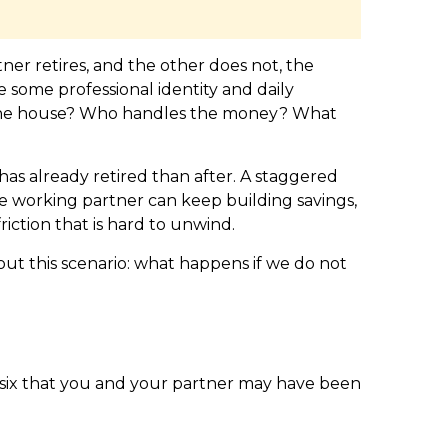
er retires, and the other does not, the
some professional identity and daily
s the house? Who handles the money? What
as already retired than after. A staggered
The working partner can keep building savings,
iction that is hard to unwind.
about this scenario: what happens if we do not
e six that you and your partner may have been