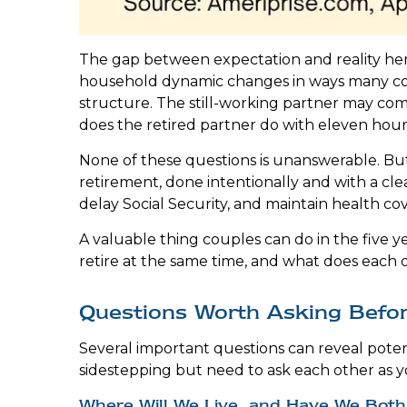
The gap between expectation and reality here
household dynamic changes in ways many coup
structure. The still-working partner may c
does the retired partner do with eleven hou
None of these questions is unanswerable. But
retirement, done intentionally and with a cle
delay Social Security, and maintain health co
A valuable thing couples can do in the five ye
retire at the same time, and what does each o
Questions Worth Asking Befor
Several important questions can reveal poten
sidestepping but need to ask each other as y
Where Will We Live, and Have We Both