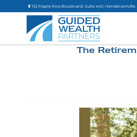
132 Maple Row Boulevard,
Suite 440,
Hendersonville,
The Retirem