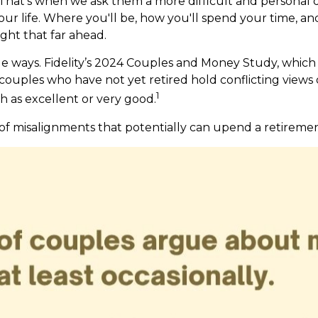
 That’s when we ask them a more difficult and personal 
our life. Where you'll be, how you'll spend your time, a
ght that far ahead.
e ways. Fidelity’s 2024 Couples and Money Study, which
 couples who have not yet retired hold conflicting view
1
th as excellent or very good.
 of misalignments that potentially can upend a retiremen