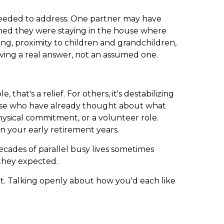
 needed to address. One partner may have
umed they were staying in the house where
ving, proximity to children and grandchildren,
aving a real answer, not an assumed one.
at's a relief. For others, it's destabilizing
hose who have already thought about what
 physical commitment, or a volunteer role.
n your early retirement years.
cades of parallel busy lives sometimes
they expected.
t. Talking openly about how you'd each like