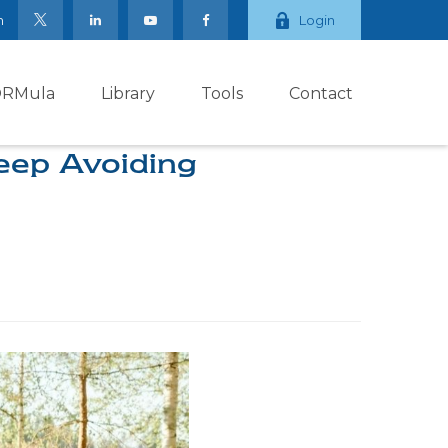
m
Login
ORMula
Library
Tools
Contact
eep Avoiding