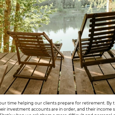
our time helping our clients prepare for retirement. By t
heir investment accounts are in order, and their income st