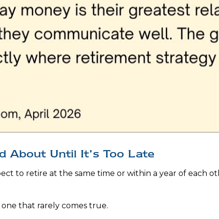
 About Until It’s Too Late
t to retire at the same time or within a year of each ot
one that rarely comes true.