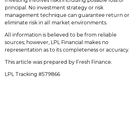
Investing involves risks including possible loss of
principal. No investment strategy or risk
management technique can guarantee return or
eliminate risk in all market environments.
All information is believed to be from reliable
sources; however, LPL Financial makes no
representation as to its completeness or accuracy.
This article was prepared by Fresh Finance.
LPL Tracking #579866