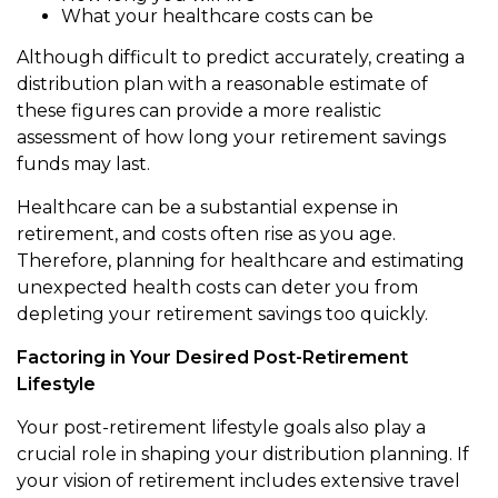
What your healthcare costs can be
Although difficult to predict accurately, creating a
distribution plan with a reasonable estimate of
these figures can provide a more realistic
assessment of how long your retirement savings
funds may last.
Healthcare can be a substantial expense in
retirement, and costs often rise as you age.
Therefore, planning for healthcare and estimating
unexpected health costs can deter you from
depleting your retirement savings too quickly.
Factoring in Your Desired Post-Retirement
Lifestyle
Your post-retirement lifestyle goals also play a
crucial role in shaping your distribution planning. If
your vision of retirement includes extensive travel