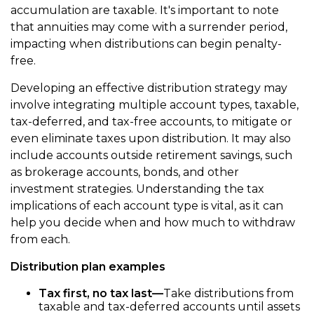
accumulation are taxable. It's important to note
that annuities may come with a surrender period,
impacting when distributions can begin penalty-
free.
Developing an effective distribution strategy may
involve integrating multiple account types, taxable,
tax-deferred, and tax-free accounts, to mitigate or
even eliminate taxes upon distribution. It may also
include accounts outside retirement savings, such
as brokerage accounts, bonds, and other
investment strategies. Understanding the tax
implications of each account type is vital, as it can
help you decide when and how much to withdraw
from each.
Distribution plan examples
Tax first, no tax last—
Take distributions from
taxable and tax-deferred accounts until assets