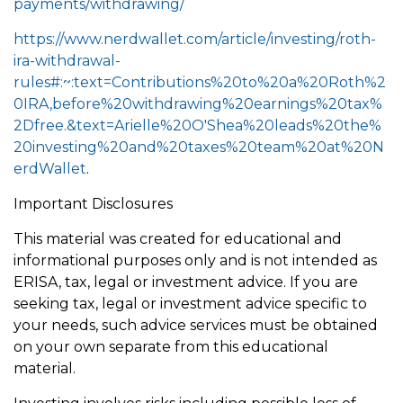
payments/withdrawing/
https://www.nerdwallet.com/article/investing/roth-
ira-withdrawal-
rules#:~:text=Contributions%20to%20a%20Roth%2
0IRA,before%20withdrawing%20earnings%20tax%
2Dfree.&text=Arielle%20O'Shea%20leads%20the%
20investing%20and%20taxes%20team%20at%20N
erdWallet
.
Important Disclosures
This material was created for educational and
informational purposes only and is not intended as
ERISA, tax, legal or investment advice. If you are
seeking tax, legal or investment advice specific to
your needs, such advice services must be obtained
on your own separate from this educational
material.