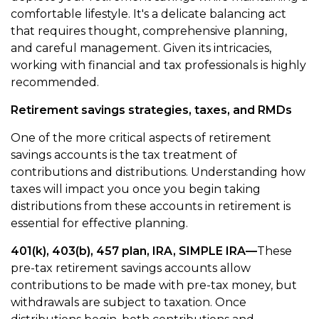
comfortable lifestyle. It's a delicate balancing act
that requires thought, comprehensive planning,
and careful management. Given its intricacies,
working with financial and tax professionals is highly
recommended.
Retirement savings strategies, taxes, and RMDs
One of the more critical aspects of retirement
savings accounts is the tax treatment of
contributions and distributions. Understanding how
taxes will impact you once you begin taking
distributions from these accounts in retirement is
essential for effective planning.
401(k), 403(b), 457 plan, IRA, SIMPLE IRA—
These
pre-tax retirement savings accounts allow
contributions to be made with pre-tax money, but
withdrawals are subject to taxation. Once