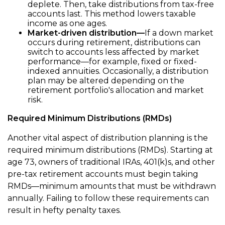
deplete. Then, take distributions from tax-free
accounts last. This method lowers taxable
income as one ages.
Market-driven distribution—
If a down market
occurs during retirement, distributions can
switch to accounts less affected by market
performance—for example, fixed or fixed-
indexed annuities. Occasionally, a distribution
plan may be altered depending on the
retirement portfolio's allocation and market
risk.
Required Minimum Distributions (RMDs)
Another vital aspect of distribution planning is the
required minimum distributions (RMDs). Starting at
age 73, owners of traditional IRAs, 401(k)s, and other
pre-tax retirement accounts must begin taking
RMDs—minimum amounts that must be withdrawn
annually. Failing to follow these requirements can
result in hefty penalty taxes.