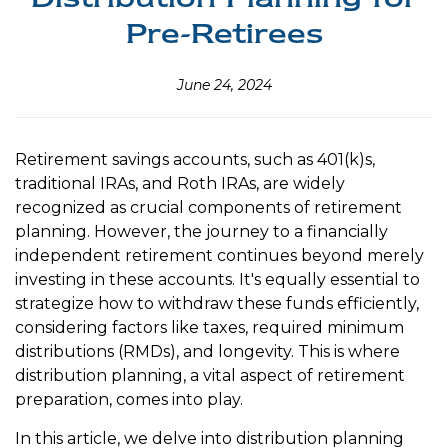
Pre-Retirees
June 24, 2024
Retirement savings accounts, such as 401(k)s,
traditional IRAs, and Roth IRAs, are widely
recognized as crucial components of retirement
planning. However, the journey to a financially
independent retirement continues beyond merely
investing in these accounts. It's equally essential to
strategize how to withdraw these funds efficiently,
considering factors like taxes, required minimum
distributions (RMDs), and longevity. This is where
distribution planning, a vital aspect of retirement
preparation, comes into play.
In this article, we delve into distribution planning