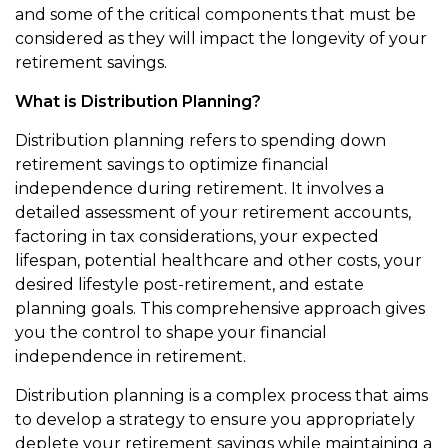
and some of the critical components that must be
considered as they will impact the longevity of your
retirement savings.
What is Distribution Planning?
Distribution planning refers to spending down
retirement savings to optimize financial
independence during retirement. It involves a
detailed assessment of your retirement accounts,
factoring in tax considerations, your expected
lifespan, potential healthcare and other costs, your
desired lifestyle post-retirement, and estate
planning goals. This comprehensive approach gives
you the control to shape your financial
independence in retirement.
Distribution planning is a complex process that aims
to develop a strategy to ensure you appropriately
deplete your retirement savings while maintaining a