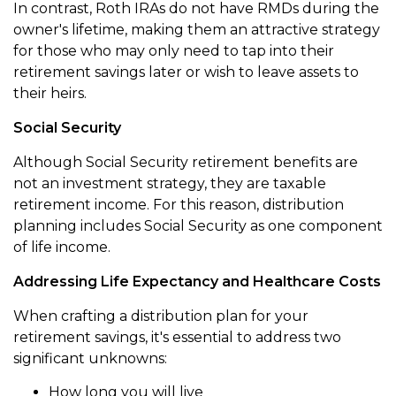
In contrast, Roth IRAs do not have RMDs during the
owner's lifetime, making them an attractive strategy
for those who may only need to tap into their
retirement savings later or wish to leave assets to
their heirs.
Social Security
Although Social Security retirement benefits are
not an investment strategy, they are taxable
retirement income. For this reason, distribution
planning includes Social Security as one component
of life income.
Addressing Life Expectancy and Healthcare Costs
When crafting a distribution plan for your
retirement savings, it's essential to address two
significant unknowns:
How long you will live