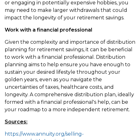
or engaging in potentially expensive hobbies, you
may need to make larger withdrawals that could
impact the longevity of your retirement savings.
Work with a financial professional
Given the complexity and importance of distribution
planning for retirement savings, it can be beneficial
to work with a financial professional. Distribution
planning aims to help ensure you have enough to
sustain your desired lifestyle throughout your
golden years, even as you navigate the
uncertainties of taxes, healthcare costs, and
longevity. A comprehensive distribution plan, ideally
formed with a financial professional's help, can be
your roadmap to a more independent retirement.
Sources:
https://www.annuity.org/selling-