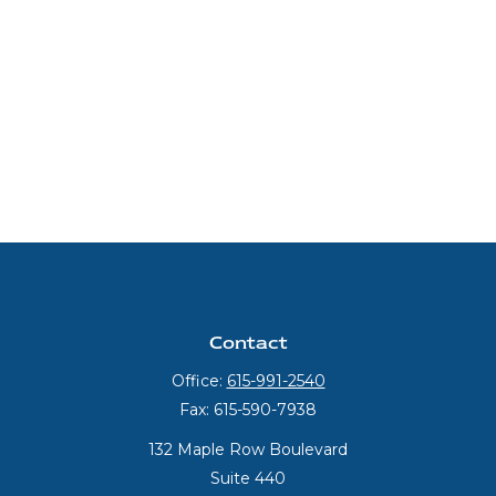
Contact
Office:
615-991-2540
Fax:
615-590-7938
132 Maple Row Boulevard
Suite 440