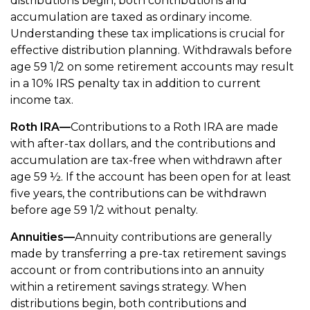
distributions begin, both contributions and
accumulation are taxed as ordinary income.
Understanding these tax implications is crucial for
effective distribution planning. Withdrawals before
age 59 1/2 on some retirement accounts may result
in a 10% IRS penalty tax in addition to current
income tax.
Roth IRA—
Contributions to a Roth IRA are made
with after-tax dollars, and the contributions and
accumulation are tax-free when withdrawn after
age 59 ½. If the account has been open for at least
five years, the contributions can be withdrawn
before age 59 1/2 without penalty.
Annuities—
Annuity contributions are generally
made by transferring a pre-tax retirement savings
account or from contributions into an annuity
within a retirement savings strategy. When
distributions begin, both contributions and