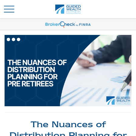
The Nuances of
Distribution Planning for