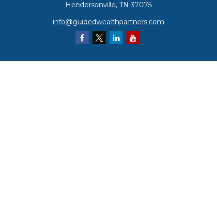
Hendersonville,
TN
37075
info@guidedwealthpartners.com
Quick Links
Retirement
Investment
Estate
Insurance
Tax
Money
Lifestyle
Latest Articles
All Videos
All Calculators