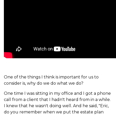
One of the things I think is important for us to
consider is, why do we do what we do?
One time I was sitting in my office and I got a phone
call from a client that I hadn't heard from in a while.
I knew that he wasn't doing well. And he said, "Eric,
do you remember when we put the estate plan