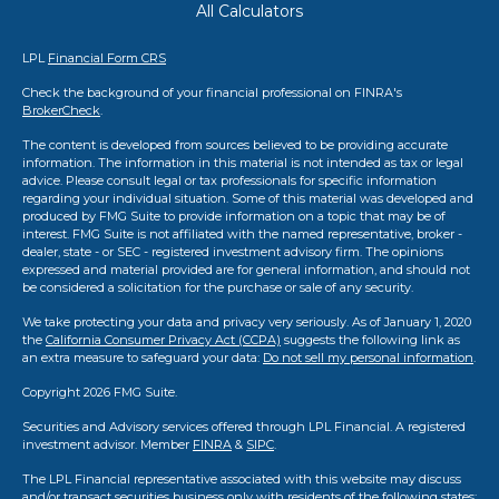
All Calculators
LPL
Financial Form CRS
Check the background of your financial professional on FINRA's
BrokerCheck
.
The content is developed from sources believed to be providing accurate
information. The information in this material is not intended as tax or legal
advice. Please consult legal or tax professionals for specific information
regarding your individual situation. Some of this material was developed and
produced by FMG Suite to provide information on a topic that may be of
interest. FMG Suite is not affiliated with the named representative, broker -
dealer, state - or SEC - registered investment advisory firm. The opinions
expressed and material provided are for general information, and should not
be considered a solicitation for the purchase or sale of any security.
We take protecting your data and privacy very seriously. As of January 1, 2020
the
California Consumer Privacy Act (CCPA)
suggests the following link as
an extra measure to safeguard your data:
Do not sell my personal information
.
Copyright 2026 FMG Suite.
Securities and Advisory services offered through LPL Financial. A registered
investment advisor. Member
FINRA
&
SIPC
.
The LPL Financial representative associated with this website may discuss
and/or transact securities business only with residents of the following states: