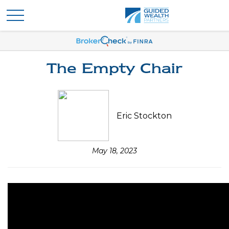
The Empty Chair
Eric Stockton
May 18, 2023