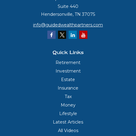
Suite 440
Hendersonville,
TN
37075
info@guidedwealthpartners.com
Quick Links
Retirement
Investment
Estate
Insurance
Tax
Money
Lifestyle
Latest Articles
All Videos