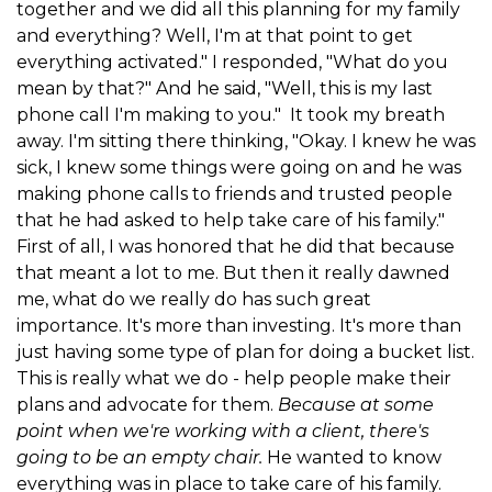
together and we did all this planning for my family
and everything? Well, I'm at that point to get
everything activated." I responded, "What do you
mean by that?" And he said, "Well, this is my last
phone call I'm making to you." It took my breath
away. I'm sitting there thinking, "Okay. I knew he was
sick, I knew some things were going on and he was
making phone calls to friends and trusted people
that he had asked to help take care of his family."
First of all, I was honored that he did that because
that meant a lot to me. But then it really dawned
me, what do we really do has such great
importance. It's more than investing. It's more than
just having some type of plan for doing a bucket list.
This is really what we do - help people make their
plans and advocate for them.
Because at some
point when we're working with a client, there's
going to be an empty chair.
He wanted to know
everything was in place to take care of his family.