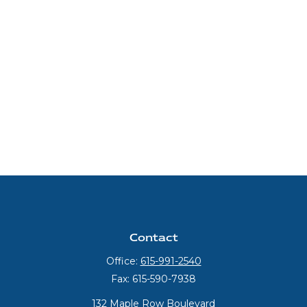
Contact
Office:
615-991-2540
Fax:
615-590-7938
132 Maple Row Boulevard