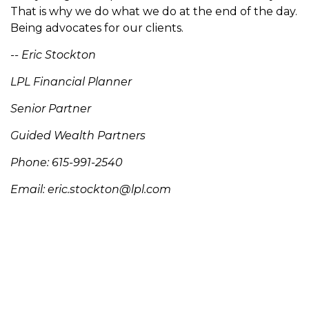
That is why we do what we do at the end of the day.
Being advocates for our clients.
-- Eric Stockton
LPL Financial Planner
Senior Partner
Guided Wealth Partners
Phone: 615-991-2540
Email:
eric.stockton@lpl.com