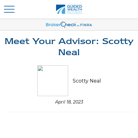
Meet Your Advisor: Scotty
Neal
Scotty Neal
April 18, 2023