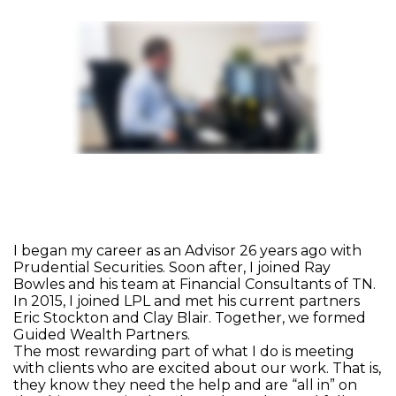
I began my career as an Advisor 26 years ago with
Prudential Securities. Soon after, I joined Ray
Bowles and his team at Financial Consultants of TN.
In 2015, I joined LPL and met his current partners
Eric Stockton and Clay Blair. Together, we formed
Guided Wealth Partners.
The most rewarding part of what I do is meeting
with clients who are excited about our work. That is,
they know they need the help and are “all in” on