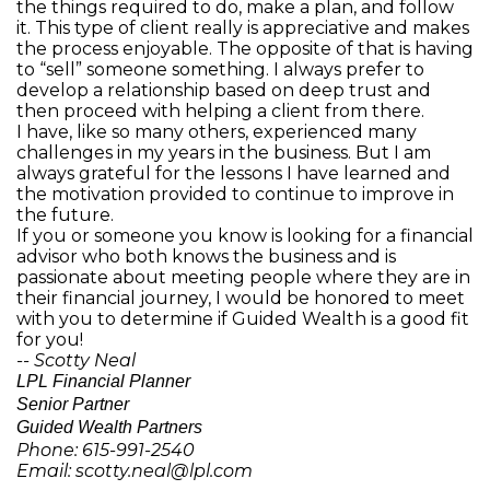
the things required to do, make a plan, and follow
it. This type of client really is appreciative and makes
the process enjoyable. The opposite of that is having
to “sell” someone something. I always prefer to
develop a relationship based on deep trust and
then proceed with helping a client from there.
I have, like so many others, experienced many
challenges in my years in the business. But I am
always grateful for the lessons I have learned and
the motivation provided to continue to improve in
the future.
If you or someone you know is looking for a financial
advisor who both knows the business and is
passionate about meeting people where they are in
their financial journey, I would be honored to meet
with you to determine if Guided Wealth is a good fit
for you!
-- Scotty Neal
LPL Financial Planner
Senior Partner
Guided Wealth Partners
Phone: 615-991-2540
Email: scotty.neal@lpl.com