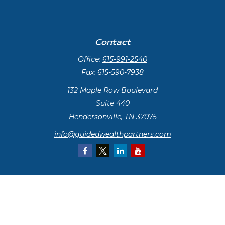
Contact
Office:
615-991-2540
Fax:
615-590-7938
132 Maple Row Boulevard
Suite 440
Hendersonville,
TN
37075
info@guidedwealthpartners.com
Quick Links
Retirement
Investment
Estate