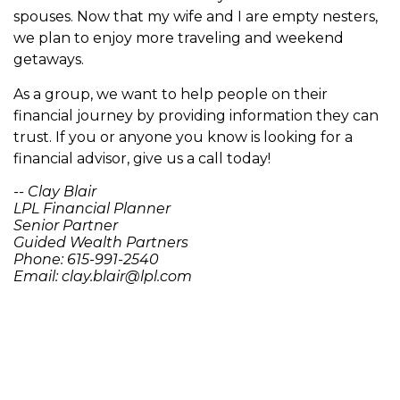
spouses. Now that my wife and I are empty nesters,
we plan to enjoy more traveling and weekend
getaways.
As a group, we want to help people on their
financial journey by providing information they can
trust. If you or anyone you know is looking for a
financial advisor, give us a call today!
-- Clay Blair
LPL Financial Planner
Senior Partner
Guided Wealth Partners
Phone: 615-991-2540
Email: clay.blair@lpl.com