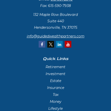
Fax:
615-590-7938
132 Maple Row Boulevard
Suite 440
Hendersonville,
TN
37075
info@guidedwealthpartners.com
Quick Links
Retirement
Investment
Estate
Insurance
Tax
Money
Lifestyle