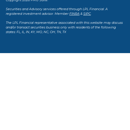
Copyright 2026 FMG Suite.
Securities and Advisory services offered through LPL Financial. A
registered investment advisor. Member
FINRA
&
SIPC
.
The LPL Financial representative associated with this website may discuss
and/or transact securities business only with residents of the following
states: FL, IL, IN, KY, MO, NC, OH, TN, TX