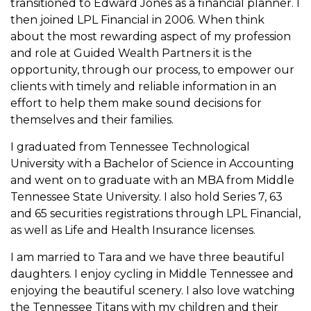
transitioned
to Edward Jones as a financial planner. I
then joined
LPL Financial in 2006. When think
about the
most rewarding aspect of my profession
and role at Guided
Wealth Partners it is the
opportunity, through our process,
to empower our
clients with timely and reliable information in an
effort to help them
make sound decisions for
themselves and
their families.
I graduated from Tennessee Technological
University
with a Bachelor of Science in Accounting
and went on
to graduate with an MBA from Middle
Tennessee State
University. I also hold Series 7, 63
and 65 securities
registrations through LPL Financial,
as well as Life and
Health Insurance licenses.
I am married to Tara and we have three beautiful
daughters. I enjoy cycling in Middle Tennessee and
enjoying the beautiful scenery. I also love watching
the Tennessee Titans with my children and their