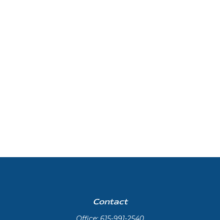
Contact
Office:
615-991-2540