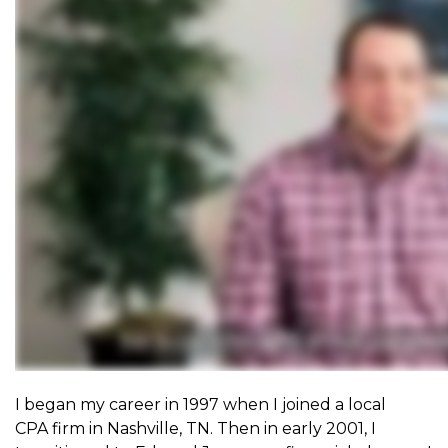
I began my career in 1997 when I joined a local
CPA
firm in Nashville, TN. Then in early 2001, I