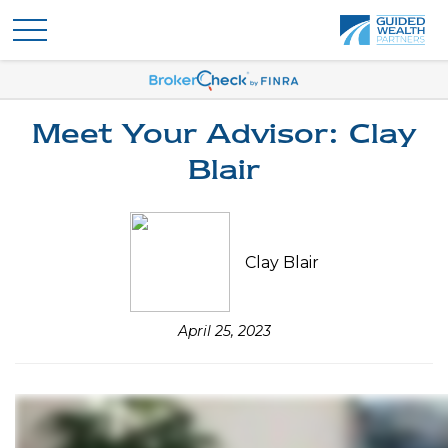
Meet Your Advisor: Clay
Blair
Clay Blair
April 25, 2023