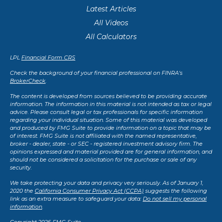
Latest Articles
All Videos
All Calculators
LPL
Financial Form CRS
Check the background of your financial professional on FINRA's
BrokerCheck
.
The content is developed from sources believed to be providing accurate
information. The information in this material is not intended as tax or legal
advice. Please consult legal or tax professionals for specific information
regarding your individual situation. Some of this material was developed
and produced by FMG Suite to provide information on a topic that may be
of interest. FMG Suite is not affiliated with the named representative,
broker - dealer, state - or SEC - registered investment advisory firm. The
opinions expressed and material provided are for general information, and
should not be considered a solicitation for the purchase or sale of any
security.
We take protecting your data and privacy very seriously. As of January 1,
2020 the
California Consumer Privacy Act (CCPA)
suggests the following
link as an extra measure to safeguard your data:
Do not sell my personal
information
.