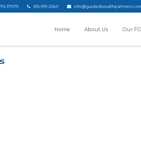
TN
37075
615-991-2540
info@guidedwealthpartners.co
Home
About Us
Our F
s