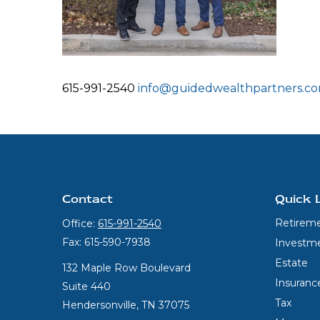
615-991-2540
info@guidedwealthpartners.c
Contact
Quick 
Retirem
Office:
615-991-2540
Fax:
615-590-7938
Investm
Estate
132 Maple Row Boulevard
Insuranc
Suite 440
Tax
Hendersonville,
TN
37075