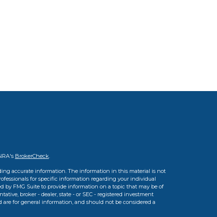
INRA's
BrokerCheck
.
ing accurate information. The information in this material is not
professionals for specific information regarding your individual
d by FMG Suite to provide information on a topic that may be of
tative, broker - dealer, state - or SEC - registered investment
d are for general information, and should not be considered a