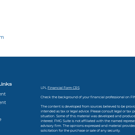
om
Links
LPL
Financial Form CRS
ent
Check the background of your financial professional on F
ent
The content is developed from sources believed to be provid
intended as tax or legal advice. Please consult legal or tax 
situation. Some of this material was developed and produce
e
interest. FMG Suite is not affiliated with the named represen
advisory firm. The opinions expressed and material provide
solicitation for the purchase or sale of any security.