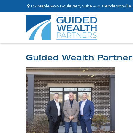
132 Maple Row Boulevard,
Suite 440,
Hendersonville,
Guided Wealth Partner