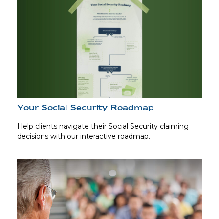
Your Social Security Roadmap
Help clients navigate their Social Security claiming
decisions with our interactive roadmap.