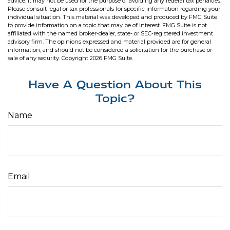
advice. It may not be used for the purpose of avoiding any federal tax penalties.
Please consult legal or tax professionals for specific information regarding your
individual situation. This material was developed and produced by FMG Suite
to provide information on a topic that may be of interest. FMG Suite is not
affiliated with the named broker-dealer, state- or SEC-registered investment
advisory firm. The opinions expressed and material provided are for general
information, and should not be considered a solicitation for the purchase or
sale of any security. Copyright
2026 FMG Suite.
Have A Question About This
Topic?
Name
Email