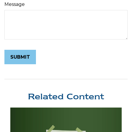
Message
Related Content