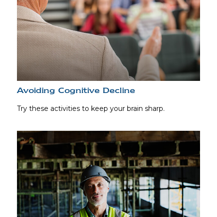
Avoiding Cognitive Decline
Try these activities to keep your brain sharp.