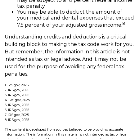
may be subject to a 10 percent federal income
tax penalty.
You may be able to deduct the amount of
your medical and dental expenses that exceed
8
7.5 percent of your adjusted gross income.
Understanding credits and deductions is a critical
building block to making the tax code work for you.
But remember, the information in this article is not
intended as tax or legal advice. And it may not be
used for the purpose of avoiding any federal tax
penalties.
1. IRS.gov, 2025
2. IRS.gov, 2025
3. IRS.gov, 2025
4. IRS.gov, 2025
5. IRS.gov, 2025
6. IRS.gov, 2025
7. IRS.gov, 2025
8. IRS.gov, 2025
The content is developed from sources believed to be providing accurate
information. The information in this material is not intended as tax or legal