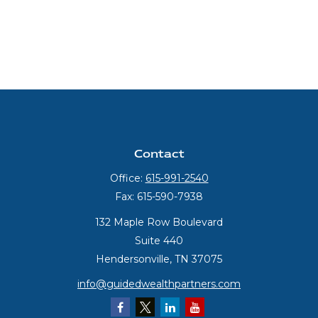
Contact
Office:
615-991-2540
Fax:
615-590-7938
132 Maple Row Boulevard
Suite 440
Hendersonville,
TN
37075
info@guidedwealthpartners.com