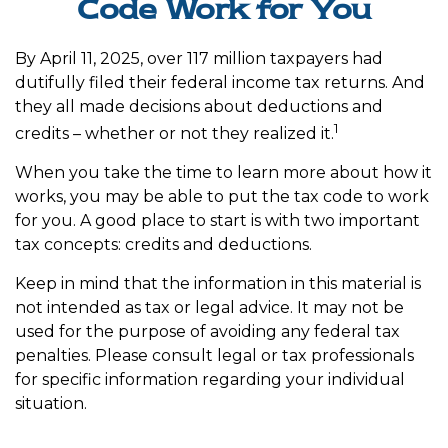
Code Work for You
By April 11, 2025, over 117 million taxpayers had
dutifully filed their federal income tax returns. And
they all made decisions about deductions and
1
credits – whether or not they realized it.
When you take the time to learn more about how it
works, you may be able to put the tax code to work
for you. A good place to start is with two important
tax concepts: credits and deductions.
Keep in mind that the information in this material is
not intended as tax or legal advice. It may not be
used for the purpose of avoiding any federal tax
penalties. Please consult legal or tax professionals
for specific information regarding your individual
situation.