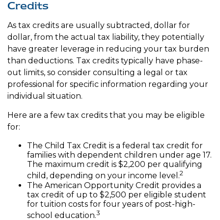
Credits
As tax credits are usually subtracted, dollar for
dollar, from the actual tax liability, they potentially
have greater leverage in reducing your tax burden
than deductions. Tax credits typically have phase-
out limits, so consider consulting a legal or tax
professional for specific information regarding your
individual situation.
Here are a few tax credits that you may be eligible
for:
The Child Tax Credit is a federal tax credit for
families with dependent children under age 17.
The maximum credit is $2,200 per qualifying
2
child, depending on your income level.
The American Opportunity Credit provides a
tax credit of up to $2,500 per eligible student
for tuition costs for four years of post-high-
3
school education.