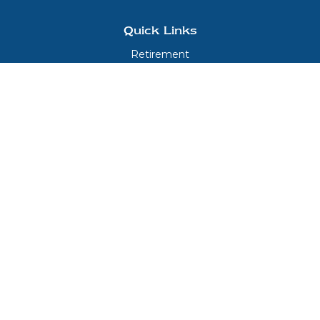
Quick Links
Retirement
Investment
Estate
Insurance
Tax
Money
Lifestyle
Latest Articles
All Videos
All Calculators
LPL
Financial Form CRS
Check the background of your financial professional on FINRA's
BrokerCheck
.