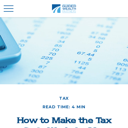
TAX
READ TIME: 4 MIN
How to Make the Tax