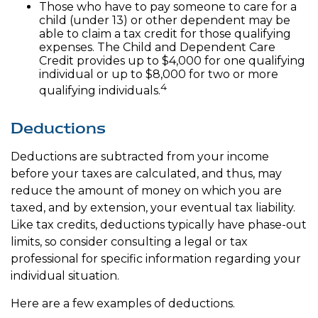
Those who have to pay someone to care for a
child (under 13) or other dependent may be
able to claim a tax credit for those qualifying
expenses. The Child and Dependent Care
Credit provides up to $4,000 for one qualifying
individual or up to $8,000 for two or more
4
qualifying individuals.
Deductions
Deductions are subtracted from your income
before your taxes are calculated, and thus, may
reduce the amount of money on which you are
taxed, and by extension, your eventual tax liability.
Like tax credits, deductions typically have phase-out
limits, so consider consulting a legal or tax
professional for specific information regarding your
individual situation.
Here are a few examples of deductions.