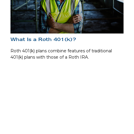
What Is a Roth 401(k)?
Roth 401(k) plans combine features of traditional
401(k) plans with those of a Roth IRA.