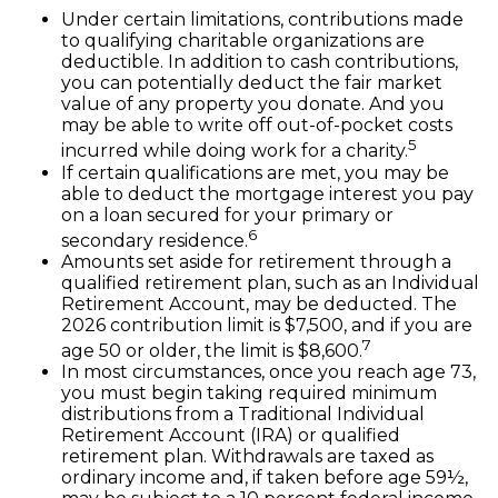
Under certain limitations, contributions made
to qualifying charitable organizations are
deductible. In addition to cash contributions,
you can potentially deduct the fair market
value of any property you donate. And you
may be able to write off out-of-pocket costs
5
incurred while doing work for a charity.
If certain qualifications are met, you may be
able to deduct the mortgage interest you pay
on a loan secured for your primary or
6
secondary residence.
Amounts set aside for retirement through a
qualified retirement plan, such as an Individual
Retirement Account, may be deducted. The
2026 contribution limit is $7,500, and if you are
7
age 50 or older, the limit is $8,600.
In most circumstances, once you reach age 73,
you must begin taking required minimum
distributions from a Traditional Individual
Retirement Account (IRA) or qualified
retirement plan. Withdrawals are taxed as
ordinary income and, if taken before age 59½,