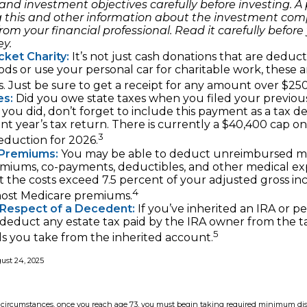
and investment objectives carefully before investing. A
g this and other information about the investment co
rom your financial professional. Read it carefully before 
y.
ket Charity:
It’s not just cash donations that are deducti
ds or use your personal car for charitable work, these a
. Just be sure to get a receipt for any amount over $250
es:
Did you owe state taxes when you filed your previous
f you did, don’t forget to include this payment as a tax 
nt year’s tax return. There is currently a $40,400 cap on
3
deduction for 2026.
Premiums:
You may be able to deduct unreimbursed m
miums, co-payments, deductibles, and other medical ex
t the costs exceed 7.5 percent of your adjusted gross in
4
most Medicare premiums.
 Respect of a Decedent:
If you’ve inherited an IRA or p
 deduct any estate tax paid by the IRA owner from the 
5
s you take from the inherited account.
gust 24, 2025
st circumstances, once you reach age 73, you must begin taking required minimum dis