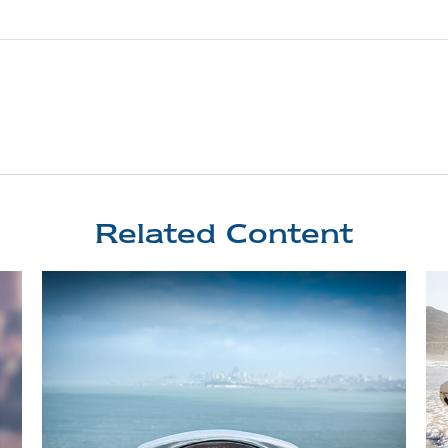
Related Content