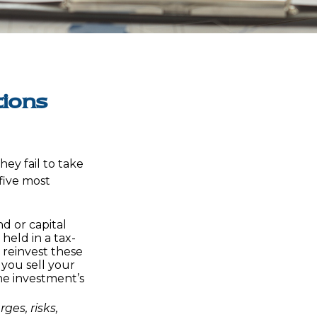
tions
ey fail to take
 five most
d or capital
 held in a tax-
 reinvest these
 you sell your
he investment’s
ges, risks,