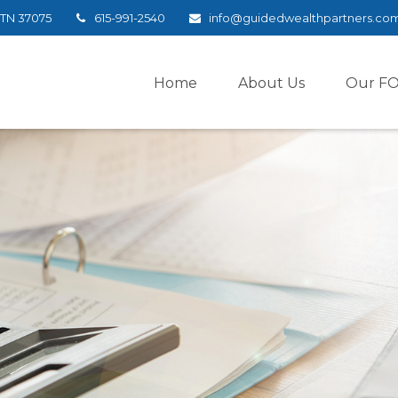
TN
37075
615-991-2540
info@guidedwealthpartners.co
Home
About Us
Our F