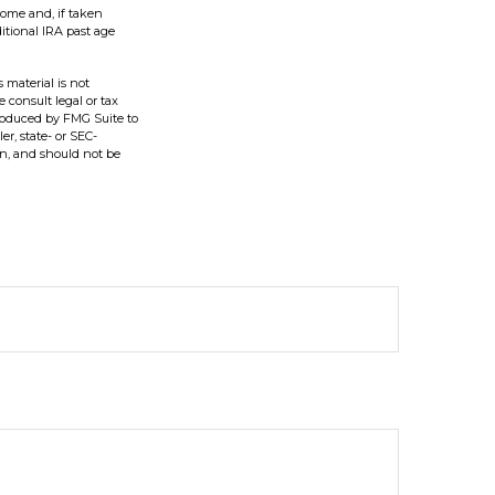
come and, if taken
itional IRA past age
 material is not
e consult legal or tax
produced by FMG Suite to
er, state- or SEC-
on, and should not be