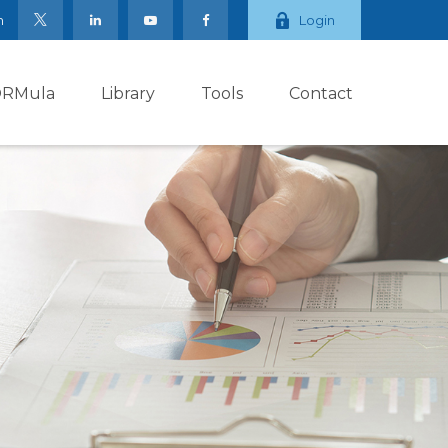
m
Login
ORMula
Library
Tools
Contact