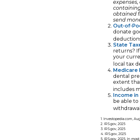
expenses, 
containin
obtained f
send mone
Out-of-Poc
donate goo
deductions
State Tax
returns? I
your curre
local tax 
Medicare 
dental pre
extent tha
includes 
Income in
be able to
withdrawal
1. Investopedia.com, Au
2. IRS.gov, 2025
3. IRS.gov, 2025
4. IRS.gov, 2025
5. IRS.gov, 2025. In mo