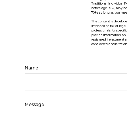
Traditional Individual 
before age 59½, may be 
70½ as long as you mee
The content is develope
intended as tax or legal
professionals for speci
provide information on a
registered investment a
considered a solicitatio
Name
Message