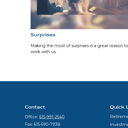
Surprises
Making the most of surprises is a great reason t
work with us.
Contact
Quick 
Retirem
Office:
615-991-2540
Fax:
615-590-7938
Investm