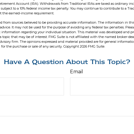
Retirement Account (IRA). Withdrawals from Traditional IRAs are taxed as ordinary in
subject to a 10% federal income tax penalty. You may continue to contribute to a Trad
t the earned-income requirement.
d from sources believed to be providing accurate information. The information in this
 advice. It may not be used for the purpose of avoiding any federal tax penalties. Pleas
fic information regarding your individual situation. This material was developed and 
 topic that may be of interest. FMG Suite is not affiliated with the named broker-deal
dvisory firm. The opinions expressed and material provided are for general informati
n for the purchase or sale of any security. Copyright
2026 FMG Suite.
Have A Question About This Topic?
Email