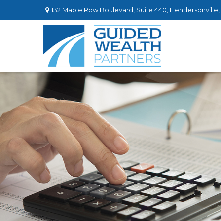
132 Maple Row Boulevard,
Suite 440,
Hendersonville,