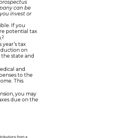
 prospectus
mpany can be
you invest or
ble. If you
re potential tax
2
.
 year’s tax
deduction on
 the state and
edical and
penses to the
come. This
ension, you may
taxes due on the
tributions from a