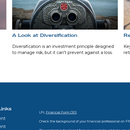
A Look at Diversification
Re
o
Diversification is an investment principle designed
Key
to manage risk, but it can't prevent against a loss.
ret
Links
LPL
Financial Form CRS
ent
Check the background of your financial professional on F
ent