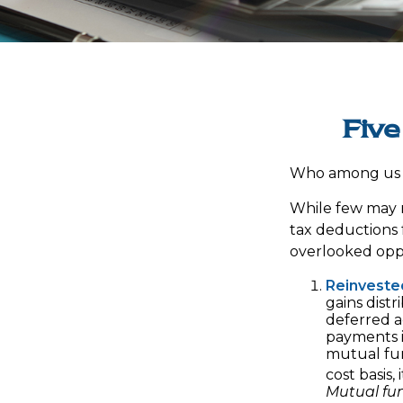
Five
Who among us w
While few may r
tax deductions f
overlooked oppo
Reinveste
gains distr
deferred a
payments i
mutual fun
cost basis,
Mutual fun