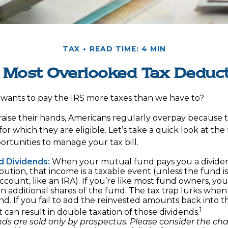
TAX
READ TIME: 4 MIN
 Most Overlooked Tax Deduc
ants to pay the IRS more taxes than we have to?
aise their hands, Americans regularly overpay because th
or which they are eligible. Let’s take a quick look at the
rtunities to manage your tax bill.
d Dividends:
When your mutual fund pays you a dividen
ibution, that income is a taxable event (unless the fund is
ccount, like an IRA). If you’re like most fund owners, you
n additional shares of the fund. The tax trap lurks when
d. If you fail to add the reinvested amounts back into t
1
 it can result in double taxation of those dividends.
ds are sold only by prospectus. Please consider the char