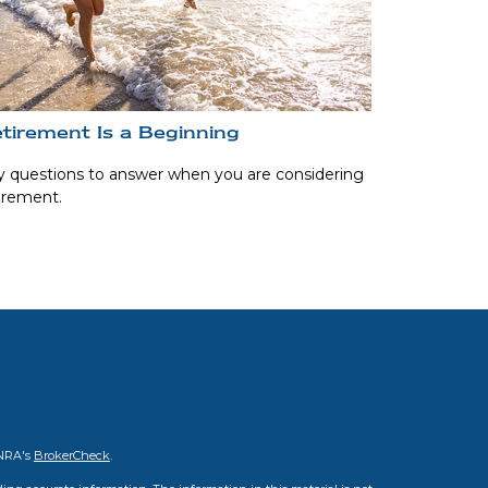
tirement Is a Beginning
 questions to answer when you are considering
irement.
INRA's
BrokerCheck
.