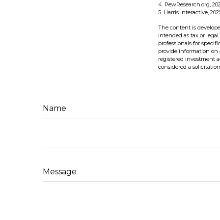
4. PewResearch.org, 202
5. Harris Interactive, 202
The content is develope
intended as tax or legal
professionals for speci
provide information on a
registered investment a
considered a solicitatio
Name
Message