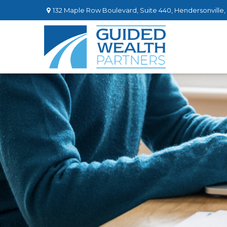
132 Maple Row Boulevard,
Suite 440,
Hendersonville,