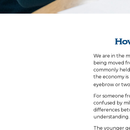
How
We are in the mi
being moved fro
commonly held 
the economy is 
eyebrow or two, 
For someone fr
confused by mill
differences be
understanding.
The younger gen