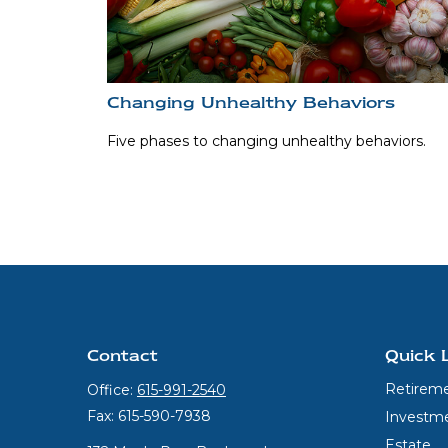
Changing Unhealthy Behaviors
Five phases to changing unhealthy behaviors.
Contact
Quick 
Retirem
Office:
615-991-2540
Fax:
615-590-7938
Investm
Estate