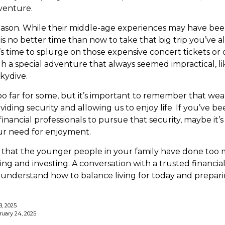
venture.
eason. While their middle-age experiences may have bee
e is no better time than now to take that big trip you’ve
’s time to splurge on those expensive concert tickets or
h a special adventure that always seemed impractical, li
kydive.
oo far for some, but it’s important to remember that wea
viding security and allowing us to enjoy life. If you’ve 
inancial professionals to pursue that security, maybe it’s 
r need for enjoyment.
ble that the younger people in your family have done t
ng and investing. A conversation with a trusted financial
nderstand how to balance living for today and prepari
8, 2025
ruary 24, 2025