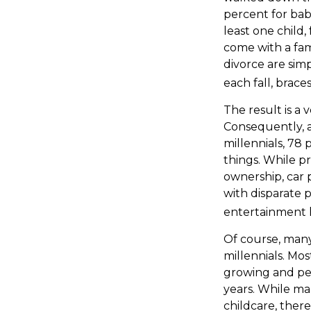
percent for bab
least one child,
come with a fami
divorce are sim
each fall, brac
The result is a 
Consequently, a
millennials, 78
things. While p
ownership, car 
with disparate p
entertainment h
Of course, many
millennials. Mos
growing and per
years. While man
childcare, there