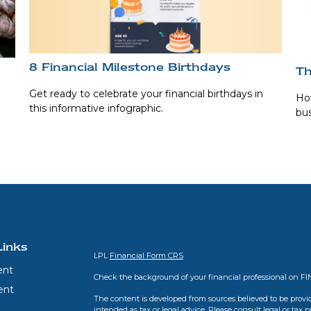
8 Financial Milestone Birthdays
Th
Get ready to celebrate your financial birthdays in
How
this informative infographic.
bus
Links
LPL
Financial Form CRS
ent
Check the background of your financial professional on F
ent
The content is developed from sources believed to be provid
intended as tax or legal advice. Please consult legal or tax 