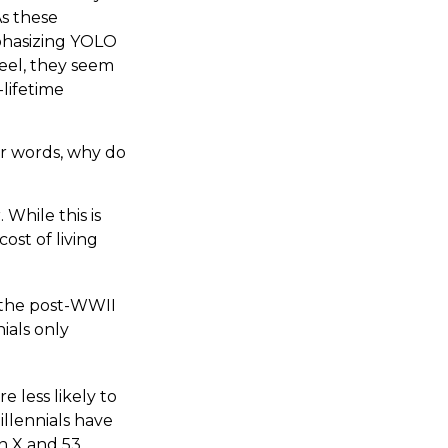
As these
phasizing YOLO
eel, they seem
-lifetime
er words, why do
While this is
ost of living
e the post-WWII
ials only
e less likely to
illennials have
n X and 53