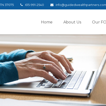
TN
37075
615-991-2540
info@guidedwealthpartners.co
Home
About Us
Our F