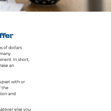
ffer
s of dollars
s many
ent. In short,
aise an
pset with or
f the
tion and
hatever else you