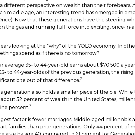
 a different perspective on wealth than their forebears. 
ach middle age, an interesting trend has emerged in em
Once). Now that these generations have the steering wh
n the gas and running full force into exciting, once-in-a
it bears looking at the “why” of the YOLO economy. In oth
ethings spend as if there is no tomorrow?
r average 35- to 44-year-old earns about $70,500 a year. 
- to 44-year-olds of the previous generation, the rising c
2
ificant bite out of that difference.
is generation also holds a smaller piece of the pie. Whil
 about 52 percent of wealth in the United States, millenn
3
ine percent.
est factor is fewer marriages: Middle-aged millennials ar
art families than prior generations. Only 44 percent of m
 aisle by age 40, compared to 61 percent for Generatio