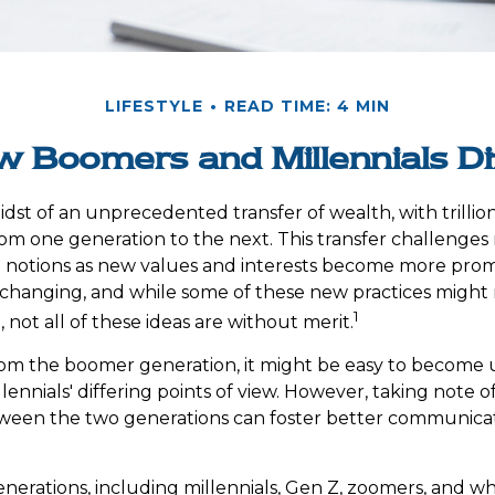
LIFESTYLE
READ TIME: 4 MIN
 Boomers and Millennials Di
dst of an unprecedented transfer of wealth, with trillion
m one generation to the next. This transfer challenge
notions as new values and interests become more promin
changing, and while some of these new practices might r
1
not all of these ideas are without merit.
om the boomer generation, it might be easy to become u
ennials' differing points of view. However, taking note o
tween the two generations can foster better communica
erations, including millennials, Gen Z, zoomers, and w