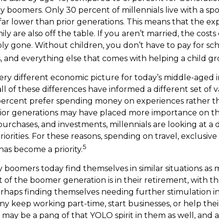
y boomers. Only 30 percent of millennials live with a sp
 far lower than prior generations. This means that the e
ly are also off the table. If you aren’t married, the costs 
ply gone. Without children, you don’t have to pay for sc
es, and everything else that comes with helping a child g
very different economic picture for today’s middle-aged i
ll of these differences have informed a different set of
 percent prefer spending money on experiences rather t
rior generations may have placed more importance on t
purchases, and investments, millennials are looking at a 
riorities. For these reasons, spending on travel, exclusiv
5
as become a priority.
 boomers today find themselves in similar situations as
t of the boomer generation is in their retirement, with th
haps finding themselves needing further stimulation in
y keep working part-time, start businesses, or help their
 may be a pang of that YOLO spirit in them as well, and a 