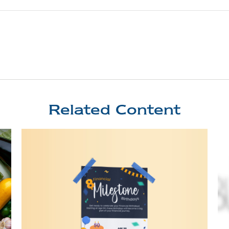
Related Content