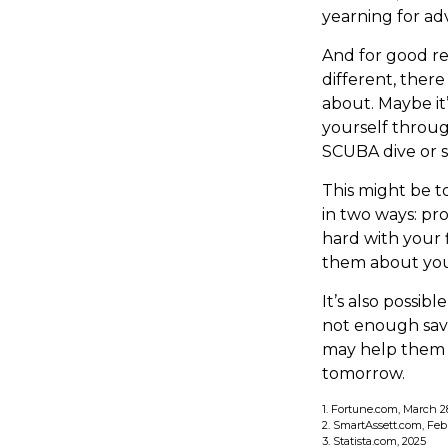
yearning for ad
And for good r
different, ther
about. Maybe it
yourself throug
SCUBA dive or s
This might be t
in two ways: pro
hard with your f
them about you
It’s also possi
not enough savi
may help them u
tomorrow.
1. Fortune.com, March 2
2. SmartAssett.com, Feb
3. Statista.com, 2025