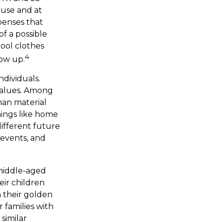
ouse and at
xpenses that
of a possible
hool clothes
4
row up.
ndividuals.
 values. Among
han material
hings like home
different future
e events, and
 middle-aged
eir children
 their golden
 families with
similar