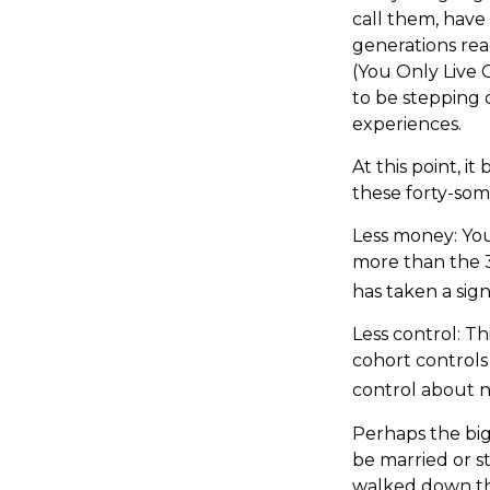
call them, have
generations re
(You Only Live 
to be stepping o
experiences.
At this point, 
these forty-som
Less money: You
more than the 35
has taken a sign
Less control: Th
cohort controls
control about n
Perhaps the bigg
be married or st
walked down the