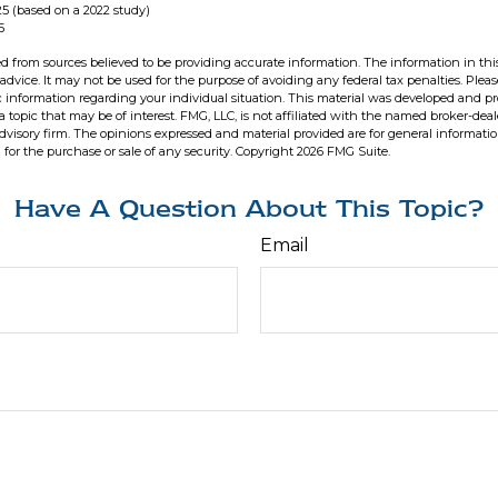
5 (based on a 2022 study)
5
d from sources believed to be providing accurate information. The information in this
 advice. It may not be used for the purpose of avoiding any federal tax penalties. Pleas
fic information regarding your individual situation. This material was developed and 
 topic that may be of interest. FMG, LLC, is not affiliated with the named broker-deale
dvisory firm. The opinions expressed and material provided are for general informati
n for the purchase or sale of any security. Copyright
2026 FMG Suite.
Have A Question About This Topic?
Email