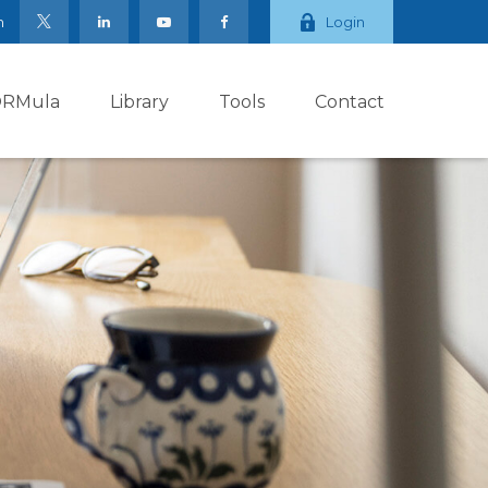
m
Login
ORMula
Library
Tools
Contact