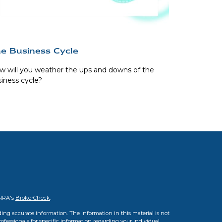
e Business Cycle
 will you weather the ups and downs of the
iness cycle?
INRA's
BrokerCheck
.
ing accurate information. The information in this material is not
professionals for specific information regarding your individual