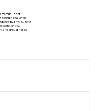
 material is not
e consult legal or tax
produced by FMG Suite to
r, state- or SEC-
on, and should not be