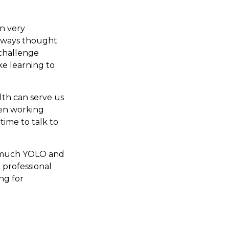
n very
 always thought
 challenge
ke learning to
lth can serve us
been working
time to talk to
oo much YOLO and
 professional
ng for