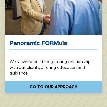
Panoramic FORMula
We strive to build long-lasting relationships
with our clients, offering education and
guidance.
GO TO OUR APPROACH