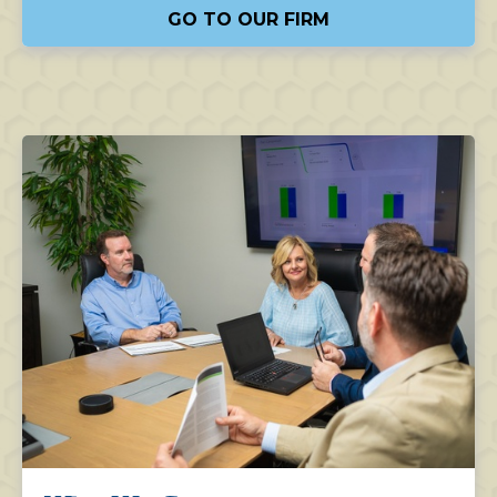
GO TO OUR FIRM