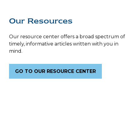
Our Resources
Our resource center offers a broad spectrum of
timely, informative articles written with you in
mind.
GO TO OUR RESOURCE CENTER