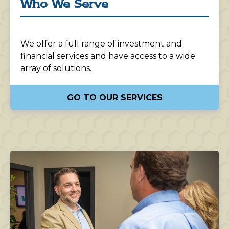
Who We Serve
We offer a full range of investment and
financial services and have access to a wide
array of solutions.
GO TO OUR SERVICES