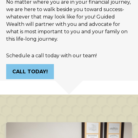
No matter where you are in your financial journey,
we are here to walk beside you toward success-
whatever that may look like for you! Guided
Wealth will partner with you and advocate for
what is most important to you and your family on
this life-long journey.
Schedule a call today with our team!
CALL TODAY!