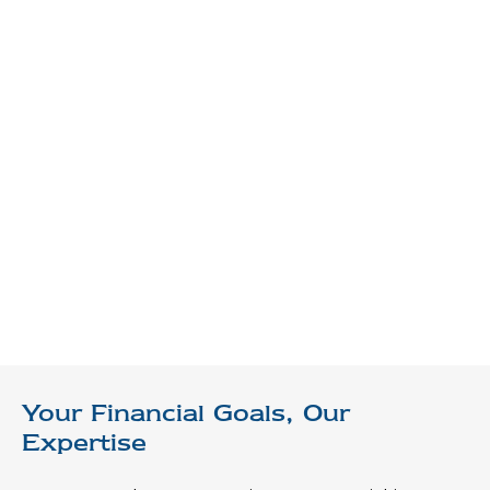
Your Financial Goals, Our
Expertise