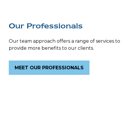
Our Professionals
Our team approach offers a range of services to
provide more benefits to our clients.
MEET OUR PROFESSIONALS