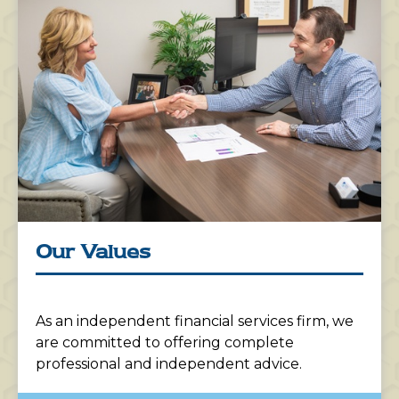
Our Values
As an independent financial services firm, we
are committed to offering complete
professional and independent advice.